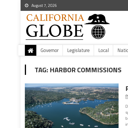
August 7, 2026
Governor
Legislature
Local
Nati
TAG:
HARBOR COMMISSIONS
D
s
b
i