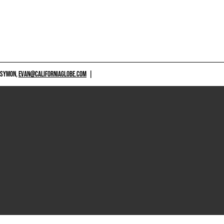
 SYMON,
EVAN@CALIFORNIAGLOBE.COM
|