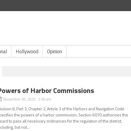
onal
Hollywood
Opinion
Powers of Harbor Commissions
November 30, 2025 2:30 am
ivision 8, Part 3, Chapter 2, Article 3 of the Harbors and Navigation Code
pecifies the powers of a harbor commission. Section 6070 authorizes the
oard to pass all necessary ordinances for the regulation of the district,
ncluding, but not...