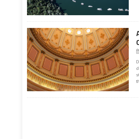
D
d
s
t