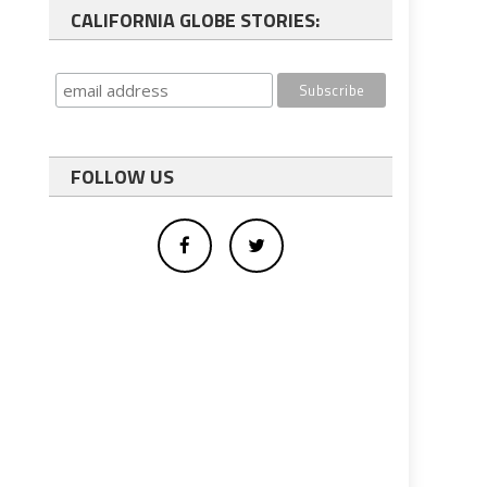
CALIFORNIA GLOBE STORIES:
FOLLOW US