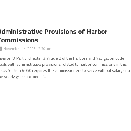
Administrative Provisions of Harbor
Commissions
November 14, 2025 2:30 am
ivision 8, Part 3, Chapter 3, Article 2 of the Harbors and Navigation Code
eals with administrative provisions related to harbor commissions in this
tate. Section 6060 requires the commissioners to serve without salary until
he yearly gross income of...