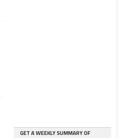
GET A WEEKLY SUMMARY OF