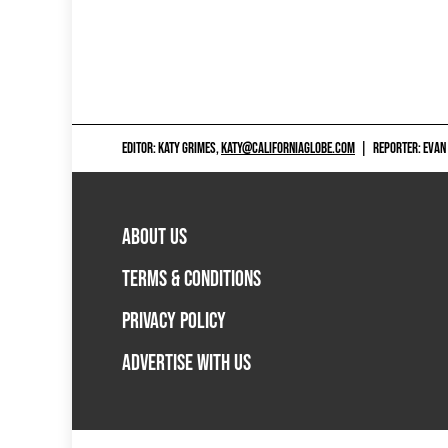
EDITOR: KATY GRIMES,
KATY@CALIFORNIAGLOBE.COM
|
REPORTER: EVAN
ABOUT US
TERMS & CONDITIONS
PRIVACY POLICY
ADVERTISE WITH US