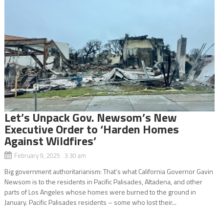
Let’s Unpack Gov. Newsom’s New
Executive Order to ‘Harden Homes
Against Wildfires’
February 9, 2025 3:30 am
Big government authoritarianism: That’s what California Governor Gavin
Newsom is to the residents in Pacific Palisades, Altadena, and other
parts of Los Angeles whose homes were burned to the ground in
January. Pacific Palisades residents – some who lost their...