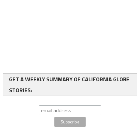
GET A WEEKLY SUMMARY OF CALIFORNIA GLOBE
STORIES: