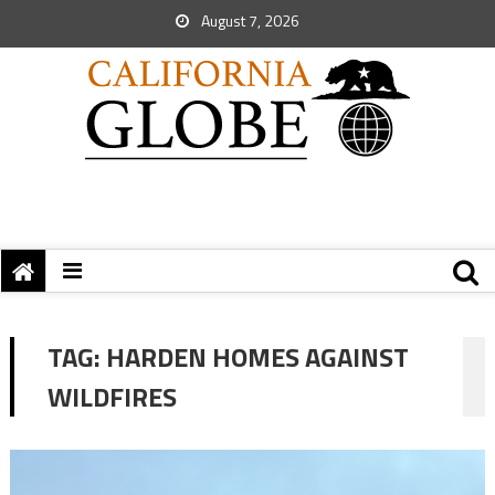
August 7, 2026
TAG:
HARDEN HOMES AGAINST
WILDFIRES