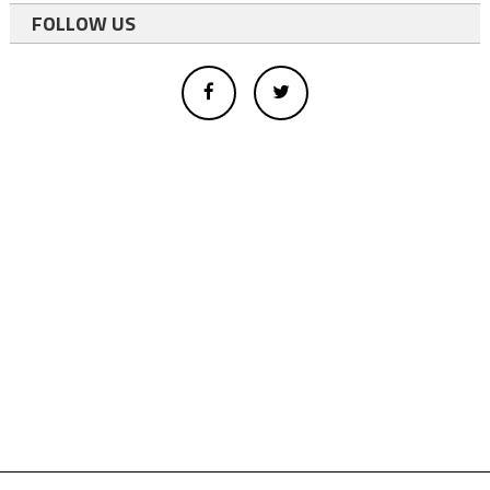
FOLLOW US