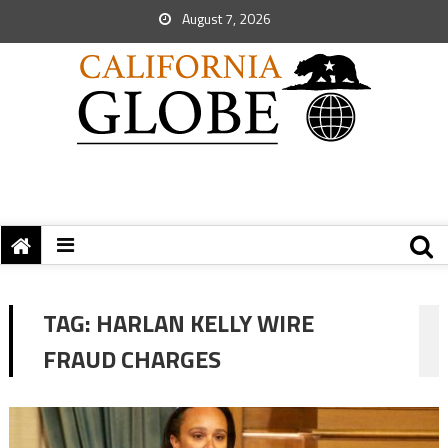
August 7, 2026
TAG:
HARLAN KELLY WIRE
FRAUD CHARGES