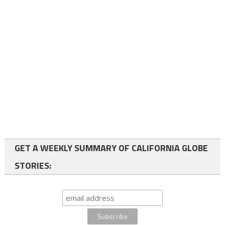
GET A WEEKLY SUMMARY OF CALIFORNIA GLOBE
STORIES: