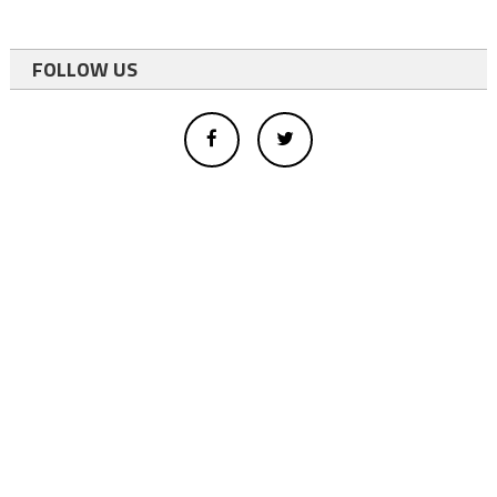
FOLLOW US