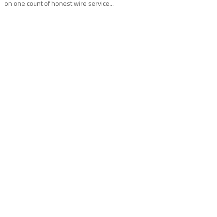
on one count of honest wire service...