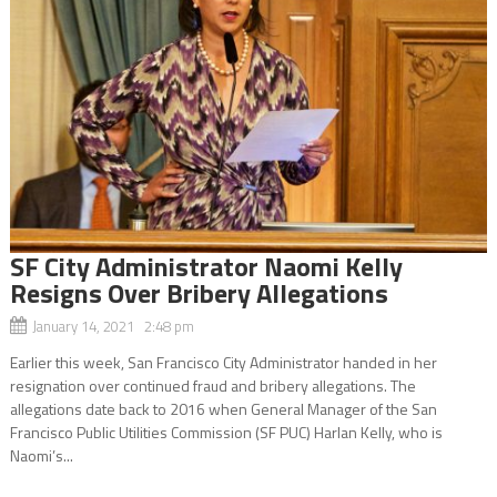
SF City Administrator Naomi Kelly
Resigns Over Bribery Allegations
January 14, 2021 2:48 pm
Earlier this week, San Francisco City Administrator handed in her
resignation over continued fraud and bribery allegations. The
allegations date back to 2016 when General Manager of the San
Francisco Public Utilities Commission (SF PUC) Harlan Kelly, who is
Naomi’s...