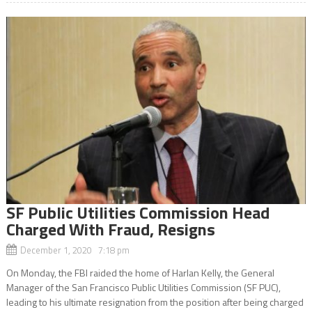
SF Public Utilities Commission Head
Charged With Fraud, Resigns
December 1, 2020 7:18 pm
On Monday, the FBI raided the home of Harlan Kelly, the General
Manager of the San Francisco Public Utilities Commission (SF PUC),
leading to his ultimate resignation from the position after being charged