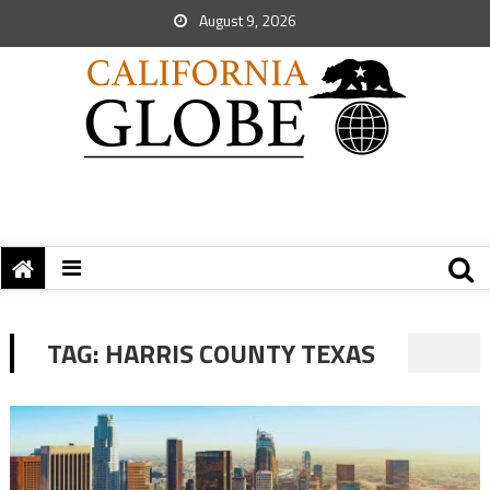
August 9, 2026
TAG:
HARRIS COUNTY TEXAS