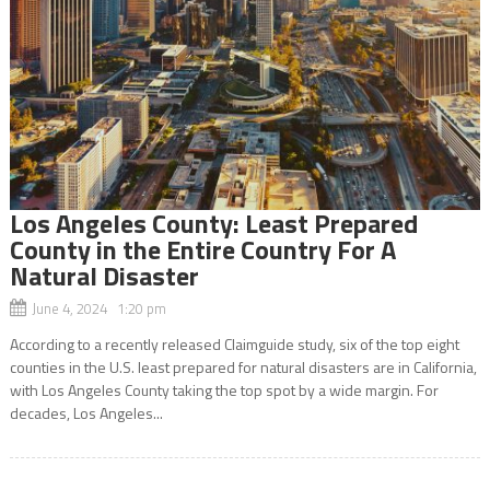
Los Angeles County: Least Prepared
County in the Entire Country For A
Natural Disaster
June 4, 2024 1:20 pm
According to a recently released Claimguide study, six of the top eight
counties in the U.S. least prepared for natural disasters are in California,
with Los Angeles County taking the top spot by a wide margin. For
decades, Los Angeles...