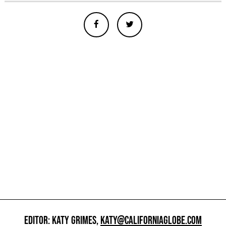
EDITOR: KATY GRIMES,
KATY@CALIFORNIAGLOBE.COM