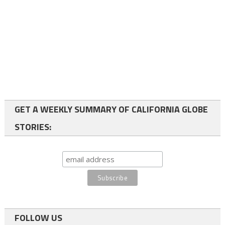
GET A WEEKLY SUMMARY OF CALIFORNIA GLOBE
STORIES:
FOLLOW US