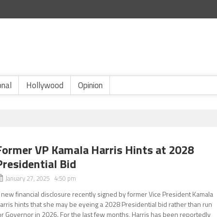
onal
Hollywood
Opinion
Former VP Kamala Harris Hints at 2028
Presidential Bid
January 27, 2025 4:50 pm
 new financial disclosure recently signed by former Vice President Kamala
arris hints that she may be eyeing a 2028 Presidential bid rather than run
or Governor in 2026. For the last few months, Harris has been reportedly