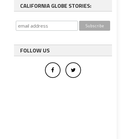
CALIFORNIA GLOBE STORIES:
FOLLOW US