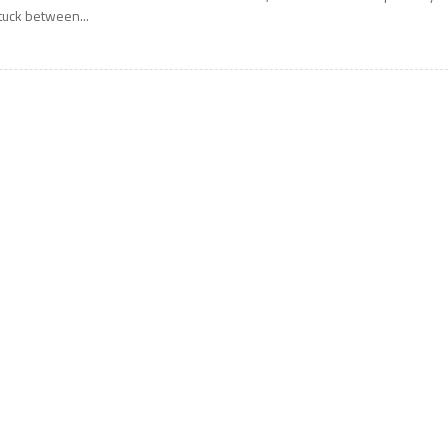
tuck between...