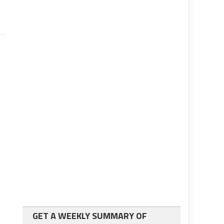
GET A WEEKLY SUMMARY OF