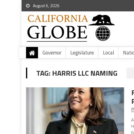
August 6, 2026
Governor
Legislature
Local
Nati
TAG:
HARRIS LLC NAMING
A
H
f