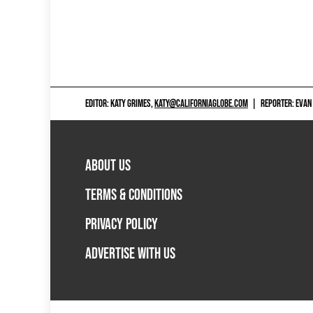
EDITOR: KATY GRIMES,
KATY@CALIFORNIAGLOBE.COM
|
REPORTER: EVAN
ABOUT US
TERMS & CONDITIONS
PRIVACY POLICY
ADVERTISE WITH US