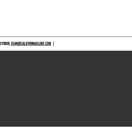
 SYMON,
EVAN@CALIFORNIAGLOBE.COM
|