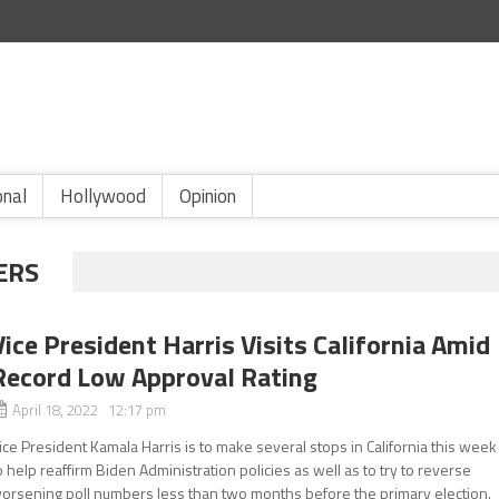
onal
Hollywood
Opinion
ERS
Vice President Harris Visits California Amid
Record Low Approval Rating
April 18, 2022 12:17 pm
ice President Kamala Harris is to make several stops in California this week
o help reaffirm Biden Administration policies as well as to try to reverse
orsening poll numbers less than two months before the primary election.