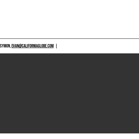
 SYMON,
EVAN@CALIFORNIAGLOBE.COM
|