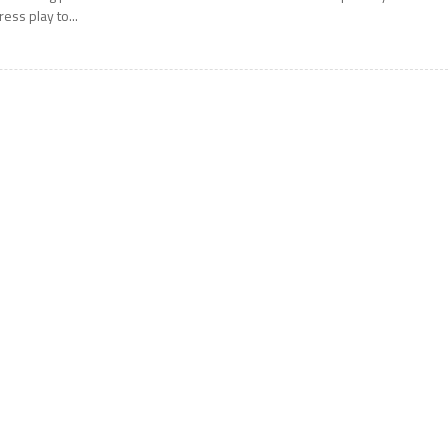
ress play to...