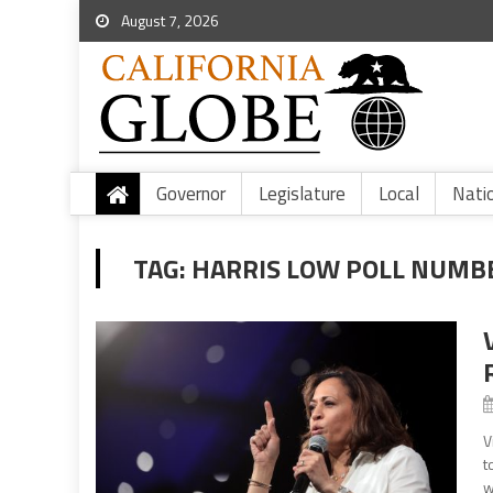
August 7, 2026
Governor
Legislature
Local
Nati
TAG:
HARRIS LOW POLL NUMB
V
t
w