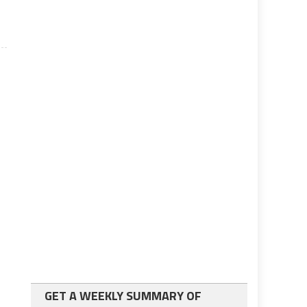
GET A WEEKLY SUMMARY OF