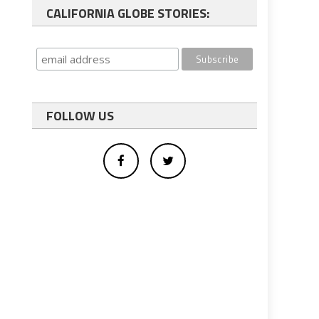
CALIFORNIA GLOBE STORIES:
FOLLOW US