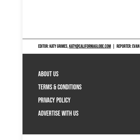
EDITOR: KATY GRIMES,
KATY@CALIFORNIAGLOBE.COM
|
REPORTER: EVAN
ABOUT US
TERMS & CONDITIONS
PRIVACY POLICY
ADVERTISE WITH US