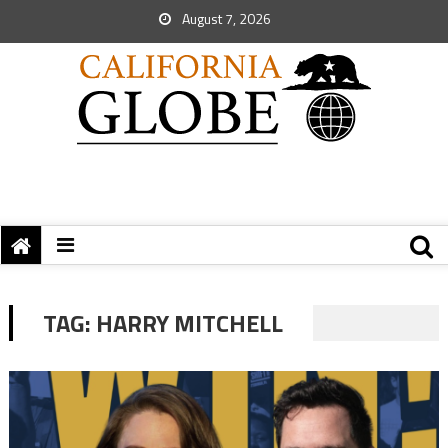
August 7, 2026
TAG:
HARRY MITCHELL