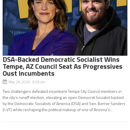
DSA-Backed Democratic Socialist Wins
Tempe, AZ Council Seat As Progressives
Oust Incumbents
May 26, 2026 9:56 am
Two challengers defeated incumbent Tempe City Council members in
the city’s runoff election, elevating an open Democrat Socialist backed
by the Democratic Socialists of America (DSA) and Sen. Bernie Sanders
(I-VT) while reshaping the political makeup of one of Arizona’s...