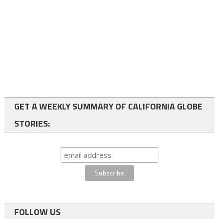
GET A WEEKLY SUMMARY OF CALIFORNIA GLOBE
STORIES:
FOLLOW US