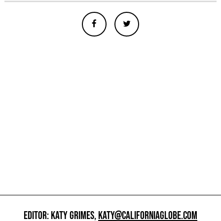
EDITOR: KATY GRIMES,
KATY@CALIFORNIAGLOBE.COM