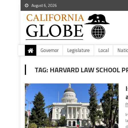
August 6, 2026
Governor
Legislature
Local
Nati
TAG:
HARVARD LAW SCHOOL P
I
l
d