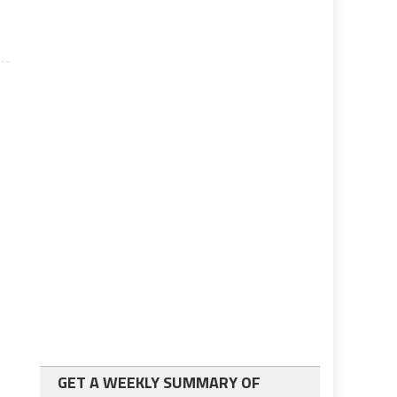
GET A WEEKLY SUMMARY OF