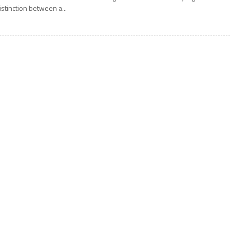
istinction between a...