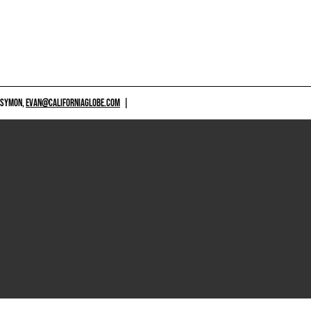
 SYMON,
EVAN@CALIFORNIAGLOBE.COM
|