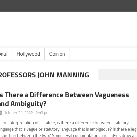
onal
Hollywood
Opinion
ROFESSORS JOHN MANNING
Is There a Difference Between Vagueness
and Ambiguity?
October 21, 2022 2:43 pm
n the interpretation of a statute, is there a difference between statutory
anguage that is vague or statutory language that is ambiguous? Is there a leg
istinction between the two? Some legal commentators and judges draw a