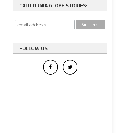
CALIFORNIA GLOBE STORIES:
FOLLOW US