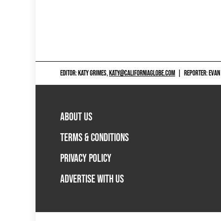
EDITOR: KATY GRIMES,
KATY@CALIFORNIAGLOBE.COM
|
REPORTER: EVAN
ABOUT US
TERMS & CONDITIONS
PRIVACY POLICY
ADVERTISE WITH US