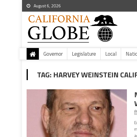
August 6, 2026
Governor
Legislature
Local
Nati
TAG:
HARVEY WEINSTEIN CALI
E
m
a