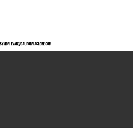
 SYMON,
EVAN@CALIFORNIAGLOBE.COM
|