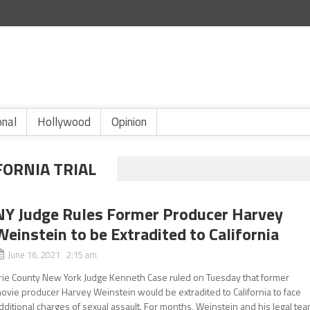
onal
Hollywood
Opinion
FORNIA TRIAL
NY Judge Rules Former Producer Harvey
Weinstein to be Extradited to California
June 16, 2021 2:15 am
rie County New York Judge Kenneth Case ruled on Tuesday that former
ovie producer Harvey Weinstein would be extradited to California to face
dditional charges of sexual assault. For months, Weinstein and his legal te