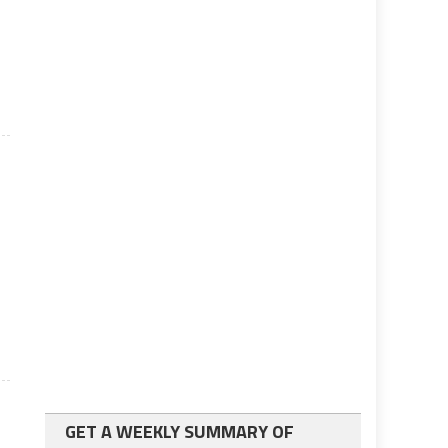
GET A WEEKLY SUMMARY OF