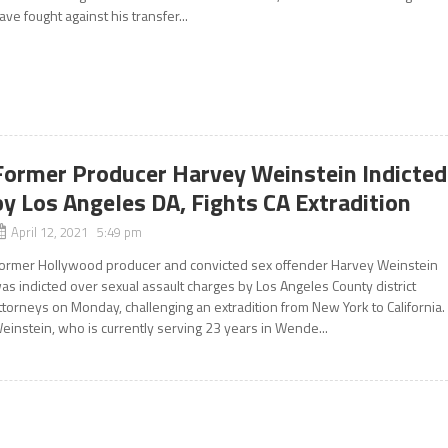
ave fought against his transfer...
Former Producer Harvey Weinstein Indicted
by Los Angeles DA, Fights CA Extradition
April 12, 2021 5:49 pm
ormer Hollywood producer and convicted sex offender Harvey Weinstein
as indicted over sexual assault charges by Los Angeles County district
ttorneys on Monday, challenging an extradition from New York to California.
einstein, who is currently serving 23 years in Wende...