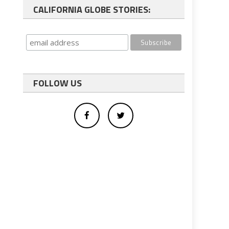
CALIFORNIA GLOBE STORIES:
FOLLOW US