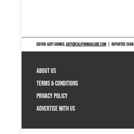
EDITOR: KATY GRIMES,
KATY@CALIFORNIAGLOBE.COM
|
REPORTER: EVAN
ABOUT US
TERMS & CONDITIONS
PRIVACY POLICY
ADVERTISE WITH US