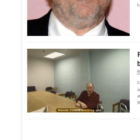
h
F
w
a
W