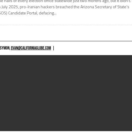
he halls of every election office statewide just two months ago, but it didn’t.
n July 2025, pro-Iranian hackers breached the Arizona Secretary of State’s
SOS) Candidate Portal, defacing...
 SYMON,
EVAN@CALIFORNIAGLOBE.COM
|