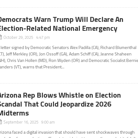
Democrats Warn Trump Will Declare An
Election-Related National Emergency
October 29, 2025 4:47 pm
 letter signed by Democratic Senators Alex Padilla (CA), Richard Blumenthal
CT), Jeff Merkley (OR), Jon Ossoff (GA), Adam Schiff (CA), Jeanne Shaheen
NH), Chris Van Hollen (MD), Ron Wyden (OR) and Democratic Socialist Berni
anders (VT), warns that President...
Arizona Rep Blows Whistle on Election
Scandal That Could Jeopardize 2026
Midterms
September 16, 2025 9:00 am
rizona faced a digital invasion that should have sent shockwaves through