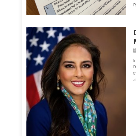
R
I
D
t
a