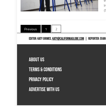
t
I
(
Posts
Previous
1
2
navigation
EDITOR: KATY GRIMES,
KATY@CALIFORNIAGLOBE.COM
|
REPORTER: EVAN
ABOUT US
TERMS & CONDITIONS
PRIVACY POLICY
ADVERTISE WITH US