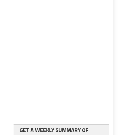
GET A WEEKLY SUMMARY OF