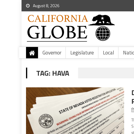
August 8, 2026
Governor
Legislature
Local
Nati
TAG:
HAVA
T
S
s