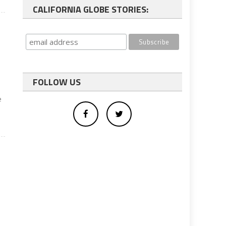
CALIFORNIA GLOBE STORIES:
FOLLOW US
e