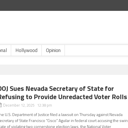
onal
Hollywood
Opinion
DOJ Sues Nevada Secretary of State for
Refusing to Provide Unredacted Voter Rolls
December 12, 2025 12:38 pm
he U.S. Department of Justice filed a lawsuit on Thursday against Nevada
ecretary of State Francisco “Cisco” Aguilar in federal court accusing the swi
tate of violating two cornerstone election laws, the National Voter