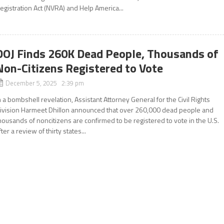
egistration Act (NVRA) and Help America...
DOJ Finds 260K Dead People, Thousands of
Non-Citizens Registered to Vote
December 5, 2025 2:39 pm
n a bombshell revelation, Assistant Attorney General for the Civil Rights
ivision Harmeet Dhillon announced that over 260,000 dead people and
housands of noncitizens are confirmed to be registered to vote in the U.S.
fter a review of thirty states...