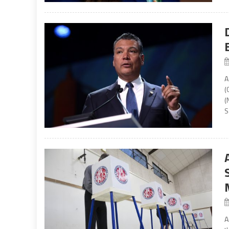
A
(
(
S
A