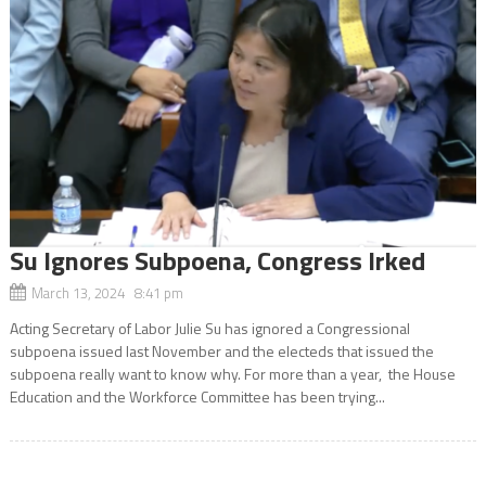
Su Ignores Subpoena, Congress Irked
March 13, 2024 8:41 pm
Acting Secretary of Labor Julie Su has ignored a Congressional
subpoena issued last November and the electeds that issued the
subpoena really want to know why. For more than a year, the House
Education and the Workforce Committee has been trying...