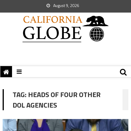
August 9, 2026
TAG:
HEADS OF FOUR OTHER
DOL AGENCIES