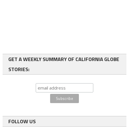
GET A WEEKLY SUMMARY OF CALIFORNIA GLOBE
STORIES:
FOLLOW US