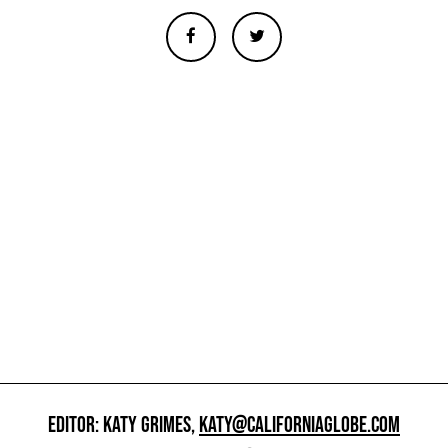
EDITOR: KATY GRIMES,
KATY@CALIFORNIAGLOBE.COM