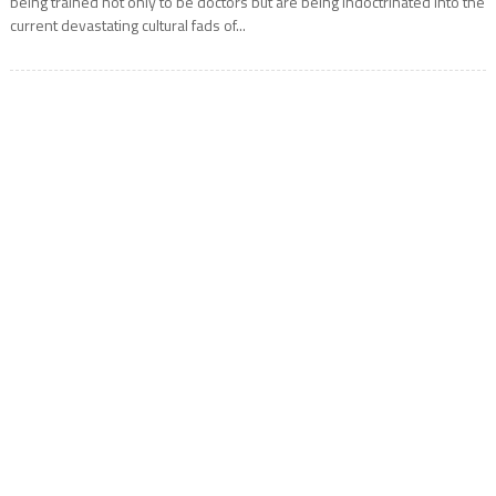
being trained not only to be doctors but are being indoctrinated into the
current devastating cultural fads of...