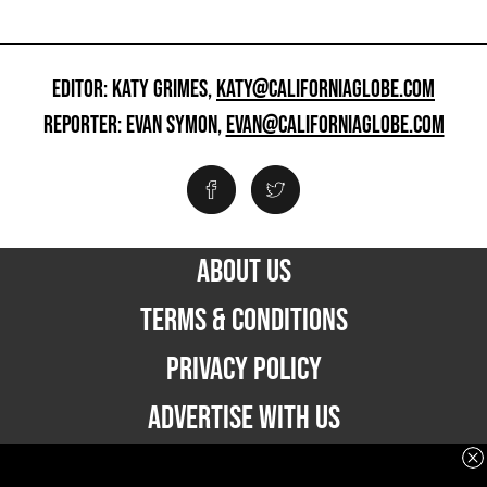
EDITOR: KATY GRIMES,
KATY@CALIFORNIAGLOBE.COM
REPORTER: EVAN SYMON,
EVAN@CALIFORNIAGLOBE.COM
ABOUT US
TERMS & CONDITIONS
PRIVACY POLICY
ADVERTISE WITH US