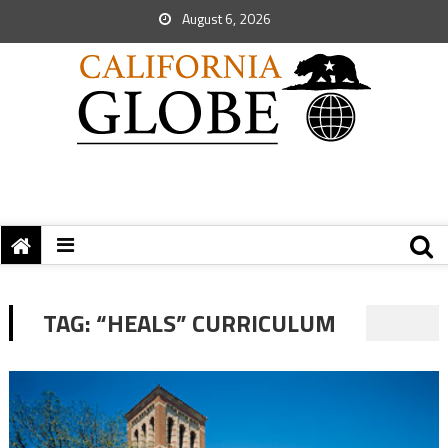
August 6, 2026
TAG:
“HEALS” CURRICULUM