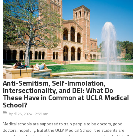
Anti-Semitism, Self-Immolation,
Intersectionality, and DEI: What Do
These Have in Common at UCLA Medical
School?
April 25, 2024 2:55 am
Medical schools are supposed to train people to be doctors, good
doctors, hopefully. But at the UCLA Medical School, the students are