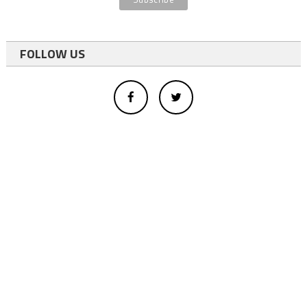
FOLLOW US