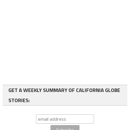
GET A WEEKLY SUMMARY OF CALIFORNIA GLOBE
STORIES: