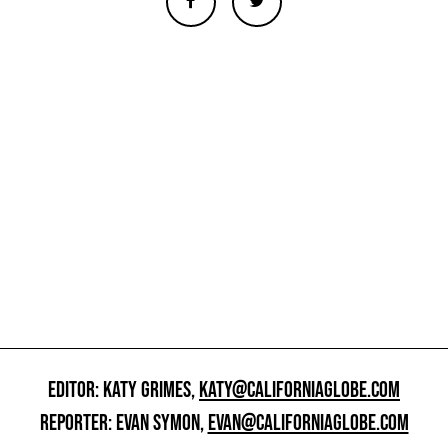
EDITOR: KATY GRIMES,
KATY@CALIFORNIAGLOBE.COM
REPORTER: EVAN SYMON,
EVAN@CALIFORNIAGLOBE.COM