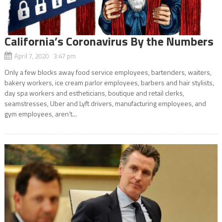
California’s Coronavirus By the Numbers
April 7, 2020 3:47 pm
Only a few blocks away food service employees, bartenders, waiters,
bakery workers, ice cream parlor employees, barbers and hair stylists,
day spa workers and estheticians, boutique and retail clerks,
seamstresses, Uber and Lyft drivers, manufacturing employees, and
gym employees, aren’t...