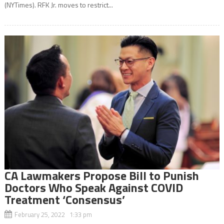
(NYTimes). RFK Jr. moves to restrict...
CA Lawmakers Propose Bill to Punish
Doctors Who Speak Against COVID
Treatment ‘Consensus’
February 25, 2022 1:33 pm