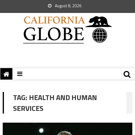
August 8, 2026
TAG:
HEALTH AND HUMAN
SERVICES