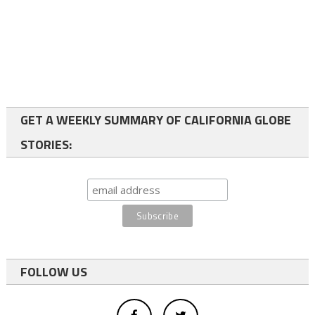
GET A WEEKLY SUMMARY OF CALIFORNIA GLOBE
STORIES:
FOLLOW US