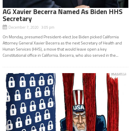
AG Xavier Becerra Named As Biden HHS
Secretary
December 7, 2020 3:05 pm
On Monday, presumed President-elect Joe Biden picked California
Attorney General Xavier Becerra as the next Secretary of Health and
Human Services (HHS), a move that would leave open a key
Constitutional office in California. Becerra, who also served in the...