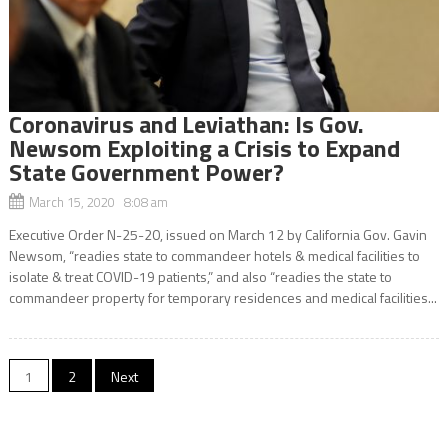
Coronavirus and Leviathan: Is Gov.
Newsom Exploiting a Crisis to Expand
State Government Power?
March 15, 2020 8:08 am
Executive Order N-25-20, issued on March 12 by California Gov. Gavin
Newsom, “readies state to commandeer hotels & medical facilities to
isolate & treat COVID-19 patients,” and also “readies the state to
commandeer property for temporary residences and medical facilities...
Posts
1
2
Next
navigation