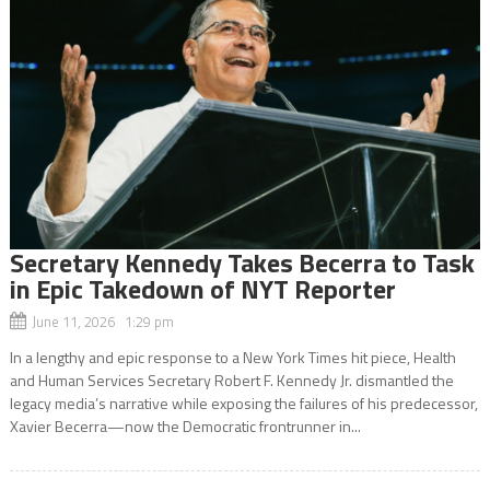
Secretary Kennedy Takes Becerra to Task
in Epic Takedown of NYT Reporter
June 11, 2026 1:29 pm
In a lengthy and epic response to a New York Times hit piece, Health
and Human Services Secretary Robert F. Kennedy Jr. dismantled the
legacy media’s narrative while exposing the failures of his predecessor,
Xavier Becerra—now the Democratic frontrunner in...