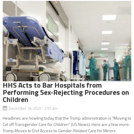
HHS Acts to Bar Hospitals from
Performing Sex-Rejecting Procedures on
Children
December 19, 2025 2:55 am
Headlines are howling today that the Trump administration is “Moving to
Cut off Transgender Care for Children” (US News). Here are a few more:
Trump Moves to End Access to Gender-Related Care for Minors