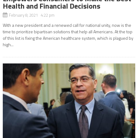
Health and Financial Decisions
February 8, 2021 4:22 pm
With a new president and a renewed call for national unity, now is the
time to prioritize bipartisan solutions that help all Americans. At the top
of this list is fixing the American healthcare system, which is plagued by
high...