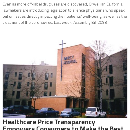
Even as more off-label drug uses are discovered, Orwellian California
lawmakers are introducing legislation to silence physicians who speak
out on issues directly impacting their patients’ well-being, as well as the
treatment of the coronavirus. Last week, Assembly Bill 2098...
Healthcare Price Transparency
Empowers Consumers to Make the Best