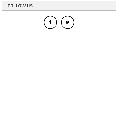
FOLLOW US