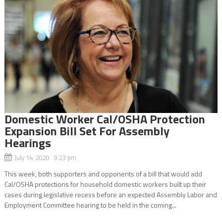
Domestic Worker Cal/OSHA Protection
Expansion Bill Set For Assembly
Hearings
July 14, 2020 9:23 pm
This week, both supporters and opponents of a bill that would add
Cal/OSHA protections for household domestic workers built up their
cases during legislative recess before an expected Assembly Labor and
Employment Committee hearing to be held in the coming...