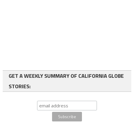
GET A WEEKLY SUMMARY OF CALIFORNIA GLOBE
STORIES: