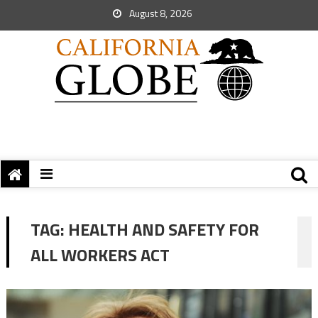
August 8, 2026
TAG:
HEALTH AND SAFETY FOR
ALL WORKERS ACT