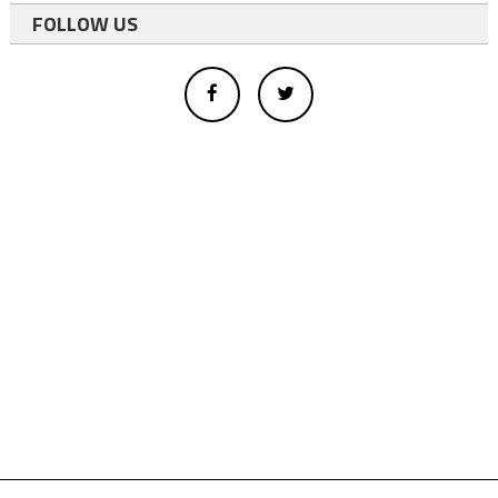
FOLLOW US