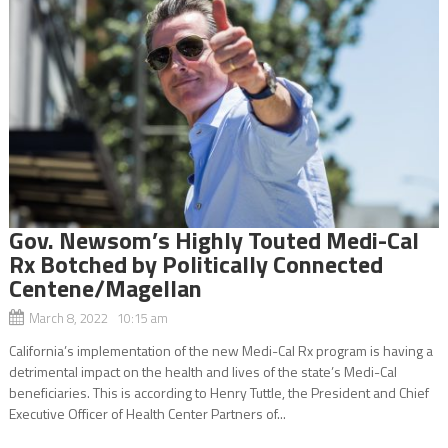
Gov. Newsom’s Highly Touted Medi-Cal
Rx Botched by Politically Connected
Centene/Magellan
March 8, 2022 10:15 am
California’s implementation of the new Medi-Cal Rx program is having a
detrimental impact on the health and lives of the state’s Medi-Cal
beneficiaries. This is according to Henry Tuttle, the President and Chief
Executive Officer of Health Center Partners of...