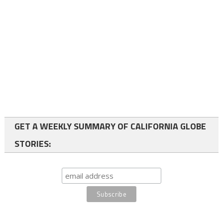
GET A WEEKLY SUMMARY OF CALIFORNIA GLOBE
STORIES: