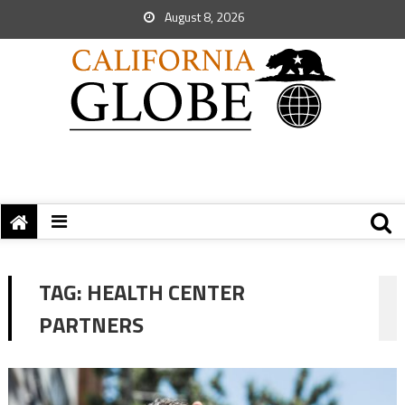
August 8, 2026
TAG:
HEALTH CENTER
PARTNERS