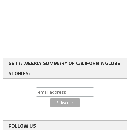
GET A WEEKLY SUMMARY OF CALIFORNIA GLOBE
STORIES:
FOLLOW US