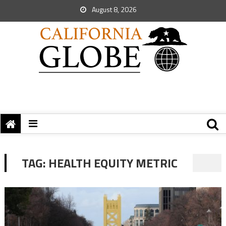
August 8, 2026
TAG:
HEALTH EQUITY METRIC