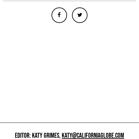
EDITOR: KATY GRIMES,
KATY@CALIFORNIAGLOBE.COM