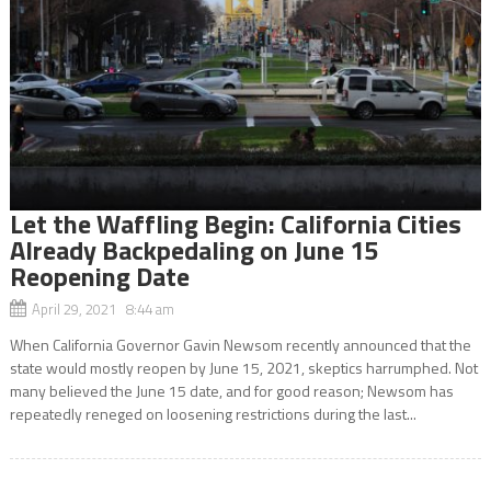
Let the Waffling Begin: California Cities
Already Backpedaling on June 15
Reopening Date
April 29, 2021 8:44 am
When California Governor Gavin Newsom recently announced that the
state would mostly reopen by June 15, 2021, skeptics harrumphed. Not
many believed the June 15 date, and for good reason; Newsom has
repeatedly reneged on loosening restrictions during the last...