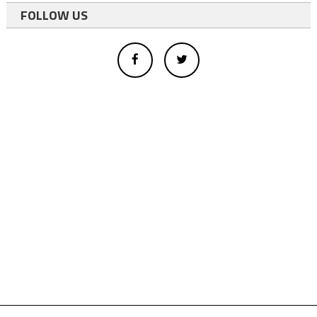
FOLLOW US