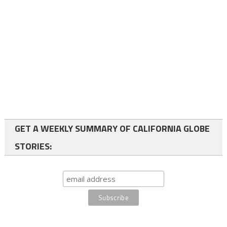
GET A WEEKLY SUMMARY OF CALIFORNIA GLOBE
STORIES: