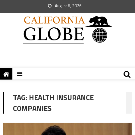
August 6, 2026
TAG:
HEALTH INSURANCE
COMPANIES