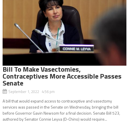
Bill To Make Vasectomies,
Contraceptives More Accessible Passes
Senate
September 1, 2022 4:56 pm
A bill that would expand access to contraceptive and vasectomy
services was passed in the Senate on Wednesday, bringing the bill
before Governor Gavin Newsom for a final decision. Senate Bill 523,
authored by Senator Connie Leyva (D-Chino) would require...