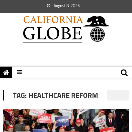
August 8, 2026
TAG:
HEALTHCARE REFORM