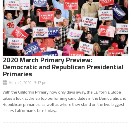
2020 March Primary Preview:
Democratic and Republican Presidential
Primaries
March 2, 2020 3:17 pm
With the California Primary now only days away, the California Globe
takes a look at the six top performing candidates in the Democratic and
Republican primaries, as well as where they stand on the five biggest
issues Californian’s face today....