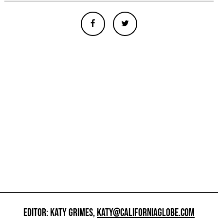
EDITOR: KATY GRIMES,
KATY@CALIFORNIAGLOBE.COM