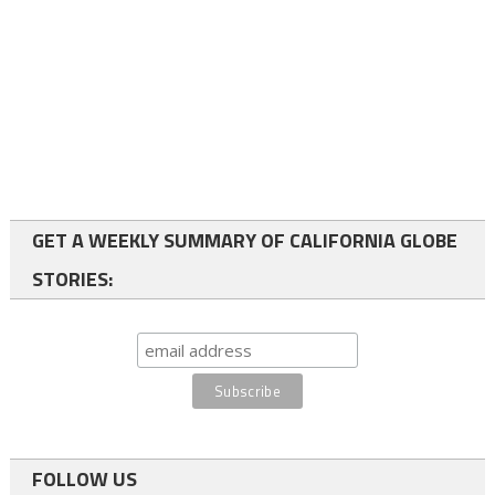
GET A WEEKLY SUMMARY OF CALIFORNIA GLOBE
STORIES:
FOLLOW US