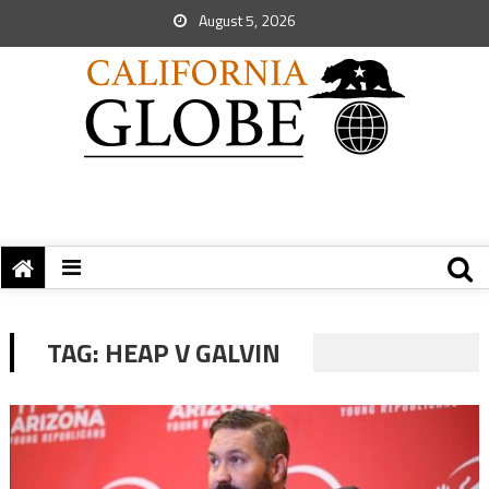
August 5, 2026
TAG:
HEAP V GALVIN