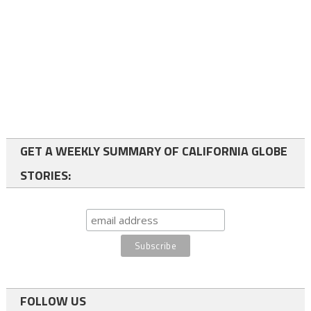
GET A WEEKLY SUMMARY OF CALIFORNIA GLOBE
STORIES:
FOLLOW US