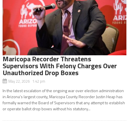
Maricopa Recorder Threatens
Supervisors With Felony Charges Over
Unauthorized Drop Boxes
May 22, 2026 1:42 pm
In the latest escalation of the ongoing war over election administration
in Arizona’s largest county, Maricopa County Recorder Justin Heap has
formally warned the Board of Supervisors that any attempt to establish
or operate ballot drop boxes without his statutory...