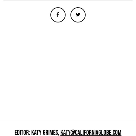
EDITOR: KATY GRIMES,
KATY@CALIFORNIAGLOBE.COM