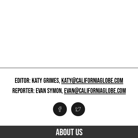
EDITOR: KATY GRIMES,
KATY@CALIFORNIAGLOBE.COM
REPORTER: EVAN SYMON,
EVAN@CALIFORNIAGLOBE.COM
ABOUT US