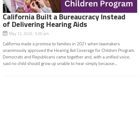
California Built a Bureaucracy Instead
of Delivering Hearing Aids
May 12, 2026 5:00 am
California made a promise to families in 2021 when lawmakers
unanimously approved the Hearing Aid Coverage for Children Program.
Democrats and Republicans came together and, with a unified voice,
said no child should grow up unable to hear simply because...