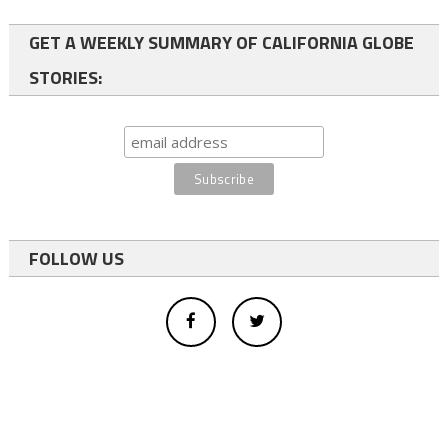
GET A WEEKLY SUMMARY OF CALIFORNIA GLOBE
STORIES:
FOLLOW US