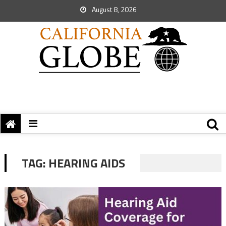
August 8, 2026
TAG:
HEARING AIDS