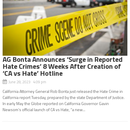
AG Bonta Announces ‘Surge in Reported
Hate Crimes’ 8 Weeks After Creation of
‘CA vs Hate’ Hotline
June 28, 2023 4:09 pm
California Attorney General Rob Bonta just released the Hate Crime in
California report Tuesday, prepared by the state Department of Justice.
In early May the Globe reported on California Governor Gavin
Newsom’s official launch of CA vs Hate, “a new...