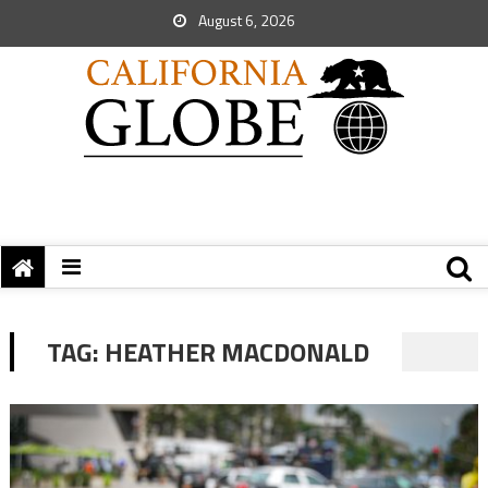
August 6, 2026
TAG:
HEATHER MACDONALD