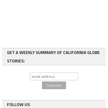
GET A WEEKLY SUMMARY OF CALIFORNIA GLOBE
STORIES:
FOLLOW US