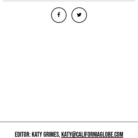
EDITOR: KATY GRIMES,
KATY@CALIFORNIAGLOBE.COM