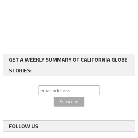
GET A WEEKLY SUMMARY OF CALIFORNIA GLOBE
STORIES:
FOLLOW US