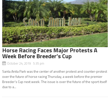
Horse Racing Faces Major Protests A
Week Before Breeder’s Cup
October 24, 2019 5:35 pm
Santa Anita Park was the center of another protest and counter-protest
over the future of horse racing Thursday, a week before the premier
Breeder’s Cup next week. The issue is over the future of the sport itself
due to a...