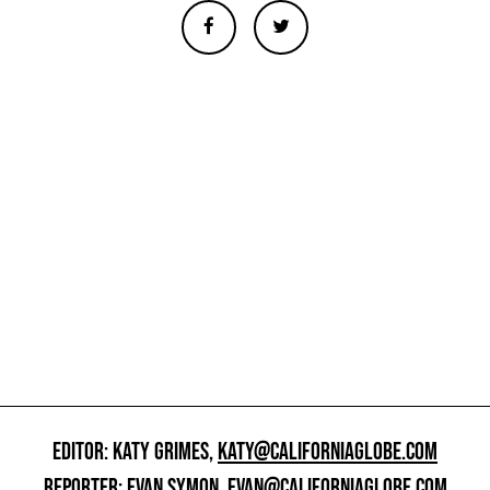
EDITOR: KATY GRIMES,
KATY@CALIFORNIAGLOBE.COM
REPORTER: EVAN SYMON,
EVAN@CALIFORNIAGLOBE.COM