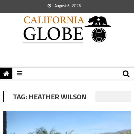
August 6, 2026
TAG:
HEATHER WILSON