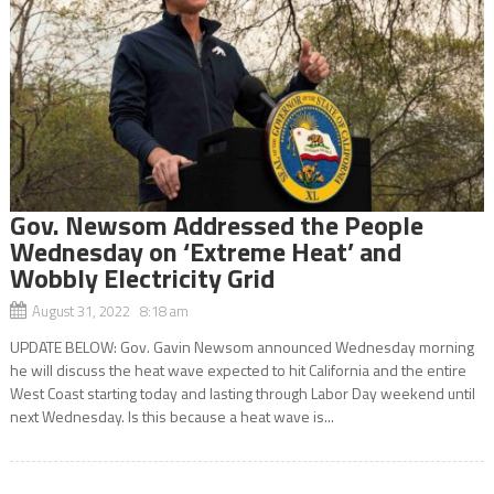
Gov. Newsom Addressed the People
Wednesday on ‘Extreme Heat’ and
Wobbly Electricity Grid
August 31, 2022 8:18 am
UPDATE BELOW: Gov. Gavin Newsom announced Wednesday morning
he will discuss the heat wave expected to hit California and the entire
West Coast starting today and lasting through Labor Day weekend until
next Wednesday. Is this because a heat wave is...