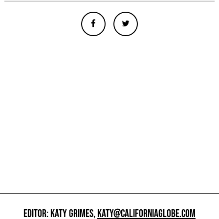
EDITOR: KATY GRIMES,
KATY@CALIFORNIAGLOBE.COM