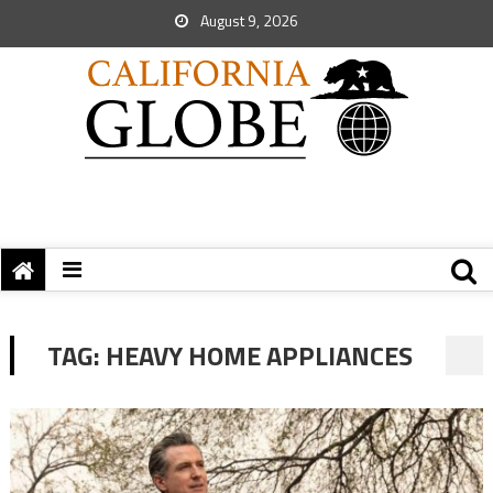
August 9, 2026
TAG:
HEAVY HOME APPLIANCES