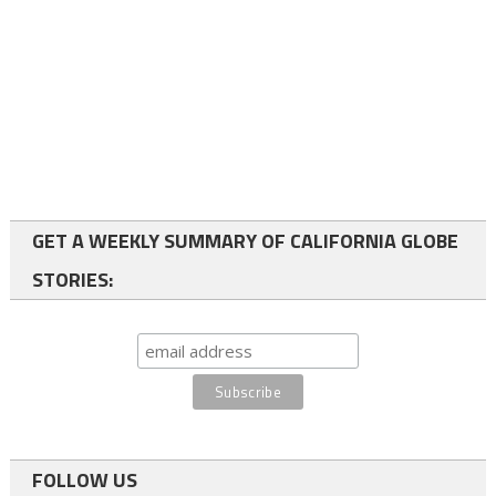
GET A WEEKLY SUMMARY OF CALIFORNIA GLOBE
STORIES:
FOLLOW US