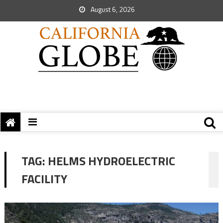
August 6, 2026
TAG:
HELMS HYDROELECTRIC
FACILITY