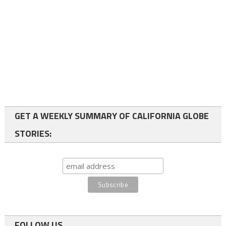
GET A WEEKLY SUMMARY OF CALIFORNIA GLOBE
STORIES:
FOLLOW US