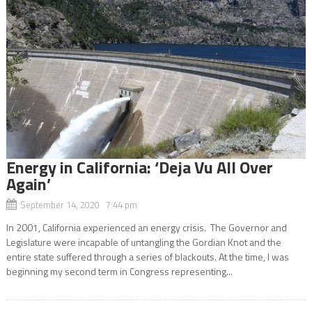
Energy in California: ‘Deja Vu All Over
Again’
September 14, 2020 7:44 pm
In 2001, California experienced an energy crisis. The Governor and
Legislature were incapable of untangling the Gordian Knot and the
entire state suffered through a series of blackouts. At the time, I was
beginning my second term in Congress representing...