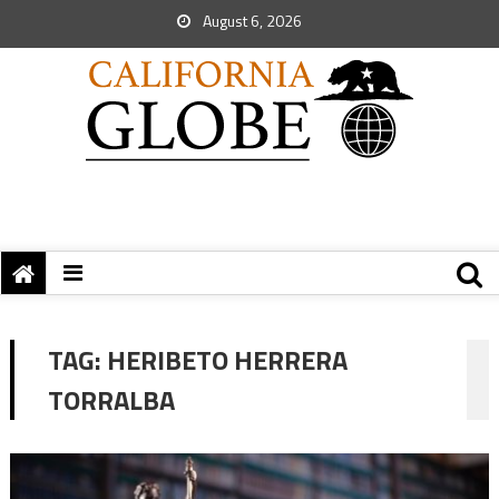
August 6, 2026
TAG:
HERIBETO HERRERA
TORRALBA