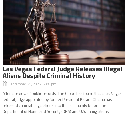
Las Vegas Federal Judge Releases Illegal
Aliens Despite Criminal History
September 25, 2025 2:08 pm
After a review of public records, The Globe has found that a Las Vegas
federal judge appointed by former President Barack Obama has
released criminal illegal aliens into the community before the
Department of Homeland Security (DHS) and U.S. Immigrations...