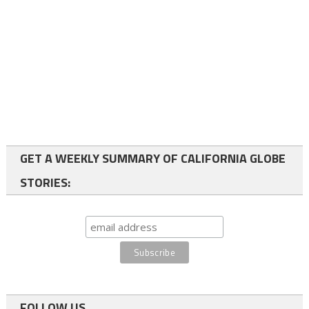
GET A WEEKLY SUMMARY OF CALIFORNIA GLOBE
STORIES:
FOLLOW US