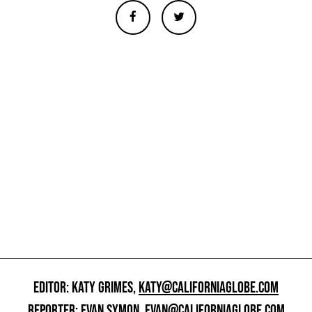
EDITOR: KATY GRIMES,
KATY@CALIFORNIAGLOBE.COM
REPORTER: EVAN SYMON,
EVAN@CALIFORNIAGLOBE.COM