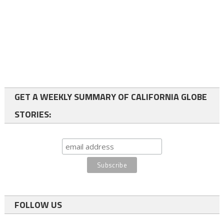
GET A WEEKLY SUMMARY OF CALIFORNIA GLOBE
STORIES:
FOLLOW US