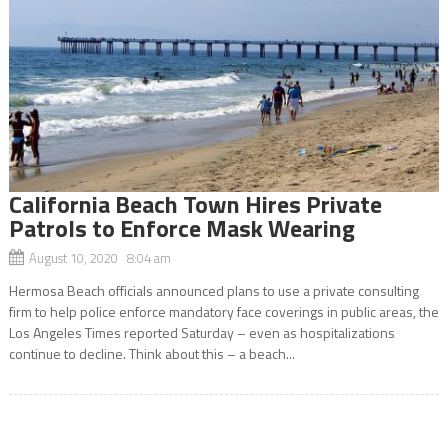
California Beach Town Hires Private
Patrols to Enforce Mask Wearing
August 10, 2020 8:04 am
Hermosa Beach officials announced plans to use a private consulting
firm to help police enforce mandatory face coverings in public areas, the
Los Angeles Times reported Saturday – even as hospitalizations
continue to decline. Think about this – a beach...