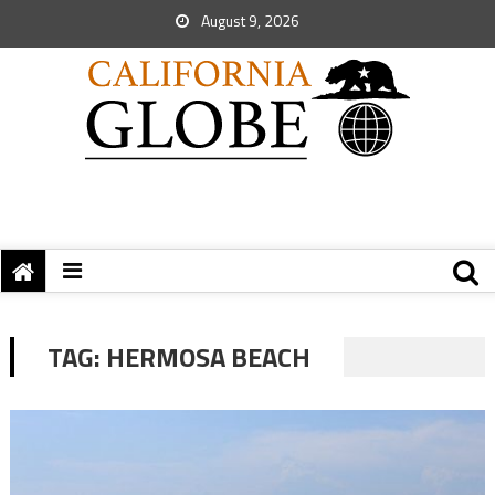
August 9, 2026
TAG:
HERMOSA BEACH