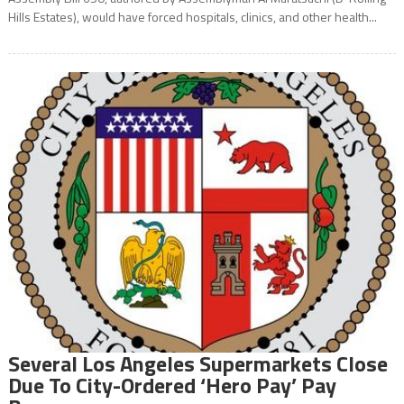
Hills Estates), would have forced hospitals, clinics, and other health...
Several Los Angeles Supermarkets Close
Due To City-Ordered ‘Hero Pay’ Pay