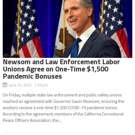
Newsom and Law Enforcement Labor
Unions Agree on One-Time $1,500
Pandemic Bonuses
June 24, 2022 1:16 pm
On Friday, multiple state law enforcement and public safety unions
reached an agreement with Governor Gavin Newsom, ensuring the
workers receive a one-time $1,500 COVID-19 pandemic bonus.
According to the agreement, members of the California Correctional
Peace Officers Association, the...