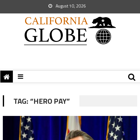
August 10, 2026
TAG:
“HERO PAY”