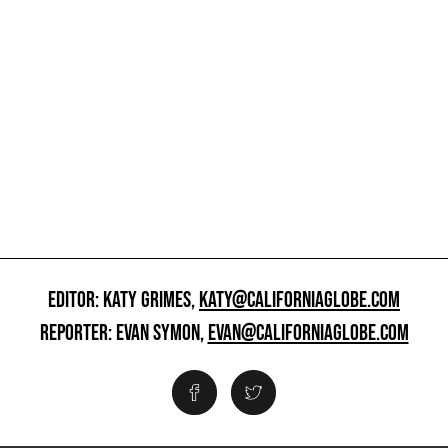
EDITOR: KATY GRIMES,
KATY@CALIFORNIAGLOBE.COM
REPORTER: EVAN SYMON,
EVAN@CALIFORNIAGLOBE.COM