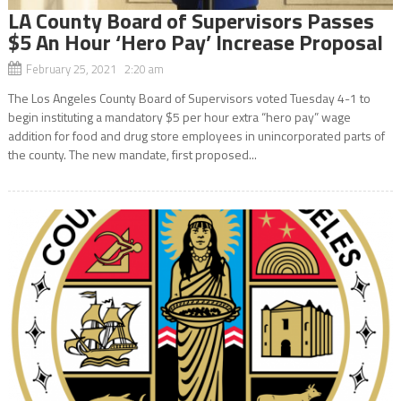
LA County Board of Supervisors Passes
$5 An Hour ‘Hero Pay’ Increase Proposal
February 25, 2021 2:20 am
The Los Angeles County Board of Supervisors voted Tuesday 4-1 to
begin instituting a mandatory $5 per hour extra “hero pay” wage
addition for food and drug store employees in unincorporated parts of
the county. The new mandate, first proposed...