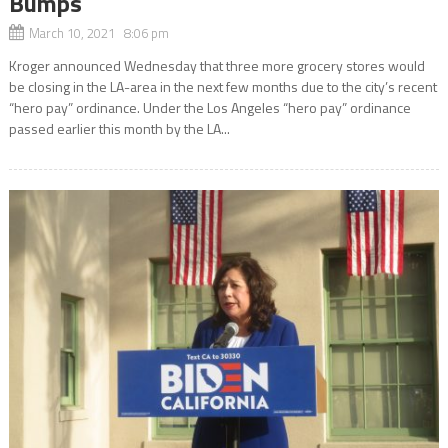
Bumps
March 10, 2021 8:06 pm
Kroger announced Wednesday that three more grocery stores would
be closing in the LA-area in the next few months due to the city’s recent
“hero pay” ordinance. Under the Los Angeles “hero pay” ordinance
passed earlier this month by the LA...