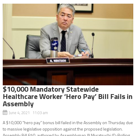
$10,000 Mandatory Statewide
Healthcare Worker ‘Hero Pay’ Bill Fails in
Assembly
June 4, 2021 11:03 am
A $10,000 “hero pay” bonus bill failed in the Assembly on Thursday due
to massive legislative opposition against the proposed legislation.
Assembly Bill 650, authored by Assemblyman Al Muratsuchi (D-Rolling