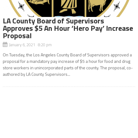
LA County Board of Supervisors
Approves $5 An Hour ‘Hero Pay’ Increase
Proposal
January 6, 2021 8:20 pm
On Tuesday, the Los Angeles County Board of Supervisors approved a
proposal for a mandatory pay increase of $5 a hour for food and drug
store workers in unincorporated parts of the county. The proposal, co-
authored by LA County Supervisors...