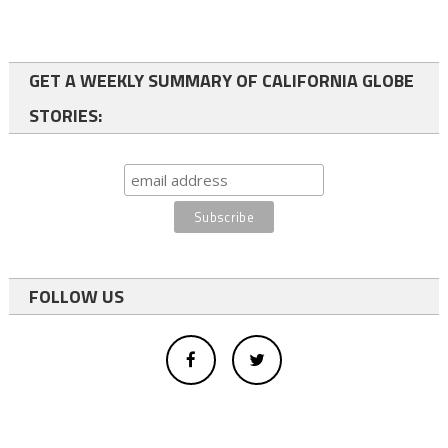
GET A WEEKLY SUMMARY OF CALIFORNIA GLOBE
STORIES:
FOLLOW US