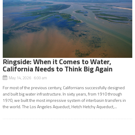
Ringside: When it Comes to Water,
California Needs to Think Big Again
May 14, 2026 6:00 am
For most of the previous century, Californians successfully designed
and built big water infrastructure. In sixty years, from 1910 through
1970, we built the most impressive system of interbasin transfers in
the world. The Los Angeles Aqueduct, Hetch Hetchy Aqueduct,...