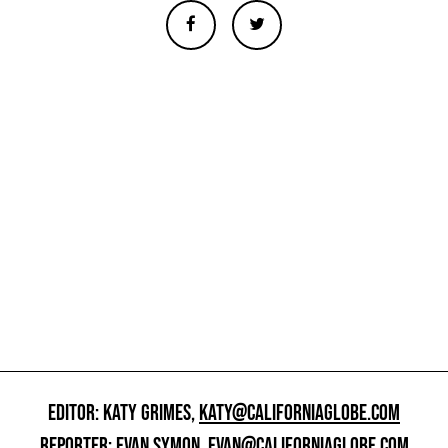
EDITOR: KATY GRIMES,
KATY@CALIFORNIAGLOBE.COM
REPORTER: EVAN SYMON,
EVAN@CALIFORNIAGLOBE.COM