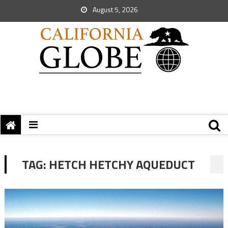
August 5, 2026
TAG:
HETCH HETCHY AQUEDUCT