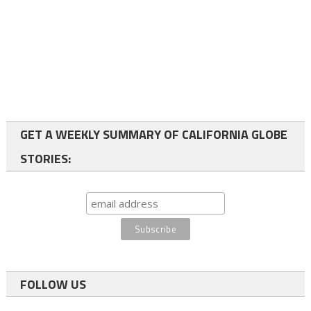
GET A WEEKLY SUMMARY OF CALIFORNIA GLOBE
STORIES:
FOLLOW US