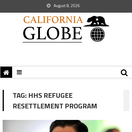
August 8, 2026
TAG:
HHS REFUGEE
RESETTLEMENT PROGRAM