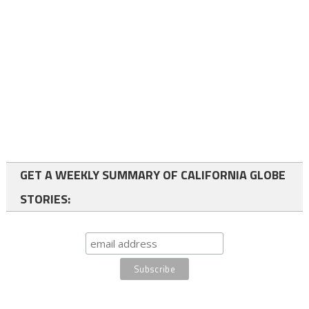
GET A WEEKLY SUMMARY OF CALIFORNIA GLOBE
STORIES: