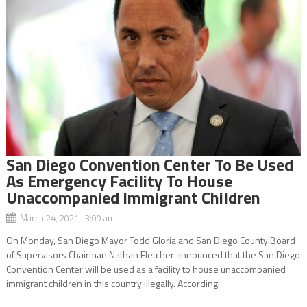
San Diego Convention Center To Be Used
As Emergency Facility To House
Unaccompanied Immigrant Children
March 24, 2021 3:09 am
On Monday, San Diego Mayor Todd Gloria and San Diego County Board
of Supervisors Chairman Nathan Fletcher announced that the San Diego
Convention Center will be used as a facility to house unaccompanied
immigrant children in this country illegally. According...