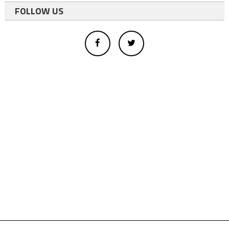
FOLLOW US