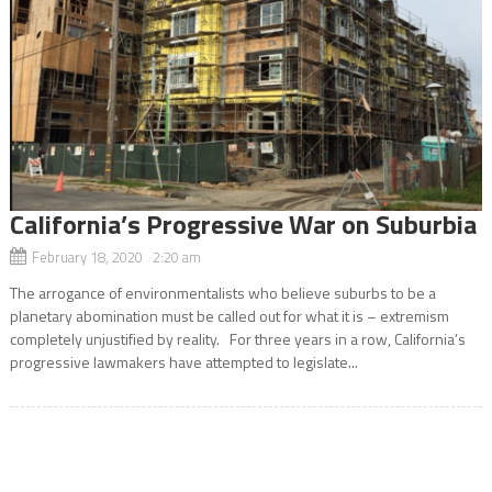
California’s Progressive War on Suburbia
February 18, 2020 2:20 am
The arrogance of environmentalists who believe suburbs to be a
planetary abomination must be called out for what it is – extremism
completely unjustified by reality. For three years in a row, California’s
progressive lawmakers have attempted to legislate...