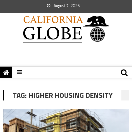
August 7, 2026
TAG:
HIGHER HOUSING DENSITY