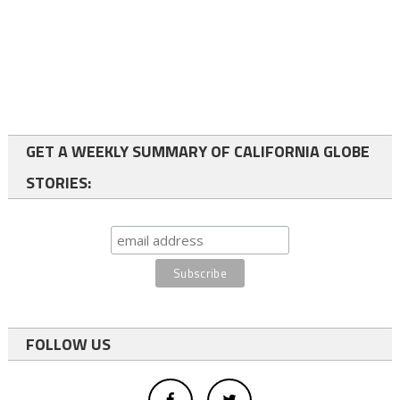
GET A WEEKLY SUMMARY OF CALIFORNIA GLOBE
STORIES:
FOLLOW US