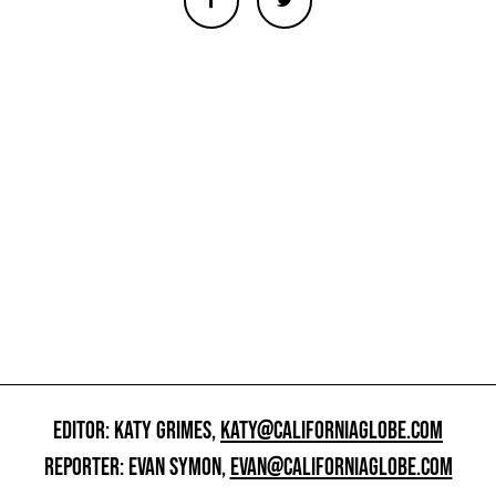
EDITOR: KATY GRIMES,
KATY@CALIFORNIAGLOBE.COM
REPORTER: EVAN SYMON,
EVAN@CALIFORNIAGLOBE.COM