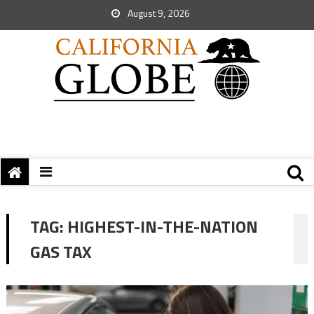
August 9, 2026
TAG:
HIGHEST-IN-THE-NATION
GAS TAX