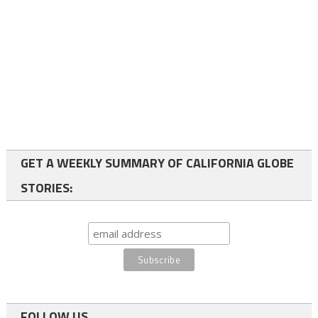
GET A WEEKLY SUMMARY OF CALIFORNIA GLOBE
STORIES:
FOLLOW US