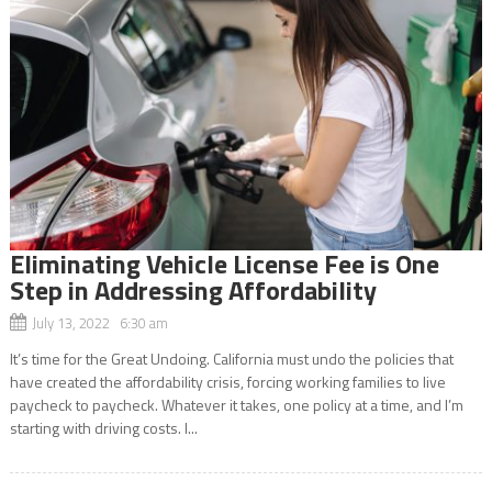
Eliminating Vehicle License Fee is One
Step in Addressing Affordability
July 13, 2022 6:30 am
It’s time for the Great Undoing. California must undo the policies that
have created the affordability crisis, forcing working families to live
paycheck to paycheck. Whatever it takes, one policy at a time, and I’m
starting with driving costs. I...