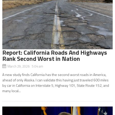
Report: California Roads And Highways
Rank Second Worst in Nation
March 29, 2026 5:04 am
A new study finds California has the second worst roads in America,
ahead of only Alaska. I can validate this having just traveled 600 miles
by car in California on Interstate 5, Highway 101, State Route 152, and
many local...