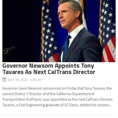
Governor Newsom Appoints Tony
Tavares As Next CalTrans Director
June 18, 2022 2:30 am
Governor Gavin Newsom announced on Friday that Tony Tavares, the
current District 7 Director of of the California Department of
Transportation (CalTrans), was appointed as the next CalTrans Director.
Tavares, a Civil Engineering graduate of UC Davis, started his careers...