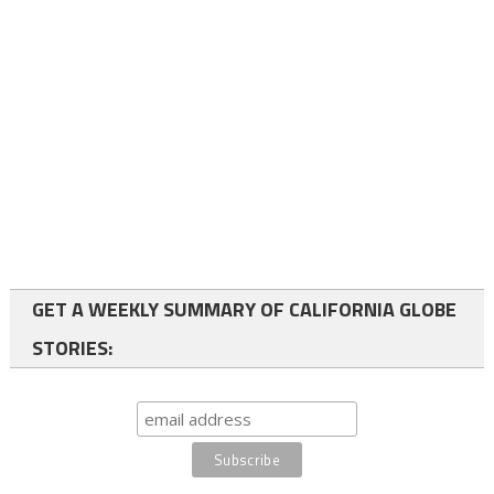
GET A WEEKLY SUMMARY OF CALIFORNIA GLOBE
STORIES: