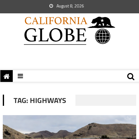
August 8, 2026
TAG:
HIGHWAYS