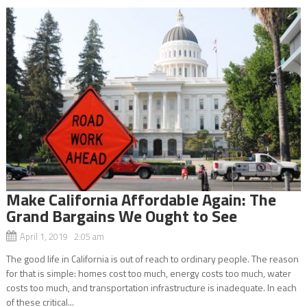
Make California Affordable Again: The
Grand Bargains We Ought to See
April 1, 2019 2:05 am
The good life in California is out of reach to ordinary people. The reason
for that is simple: homes cost too much, energy costs too much, water
costs too much, and transportation infrastructure is inadequate. In each
of these critical...