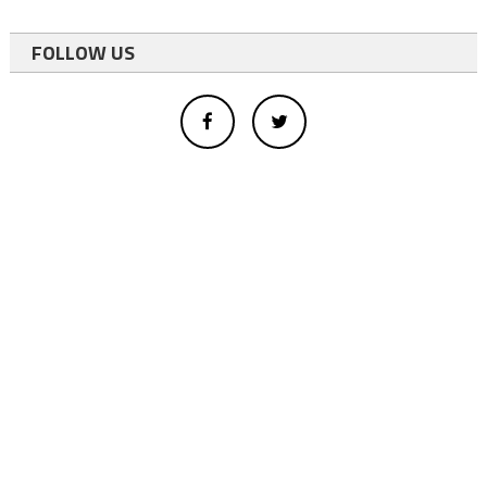
FOLLOW US