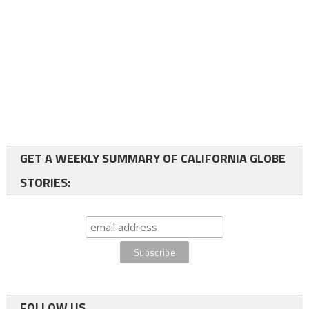
GET A WEEKLY SUMMARY OF CALIFORNIA GLOBE
STORIES:
FOLLOW US