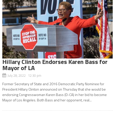
Hillary Clinton Endorses Karen Bass for
Mayor of LA
July 28, 2022 12:30 pm
Former Secretary of State and 2016 Democratic Party Nominee for
President Hillary Clinton announced on Thursday that she would be
endorsing Congresswoman Karen Bass (D-CA) in her bid to become
Mayor of Los Angeles. Both Bass and her opponent, real...