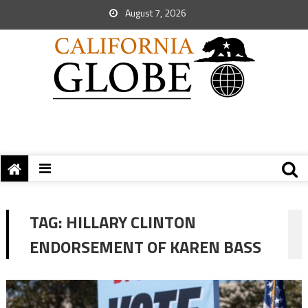
August 7, 2026
TAG:
HILLARY CLINTON
ENDORSEMENT OF KAREN BASS