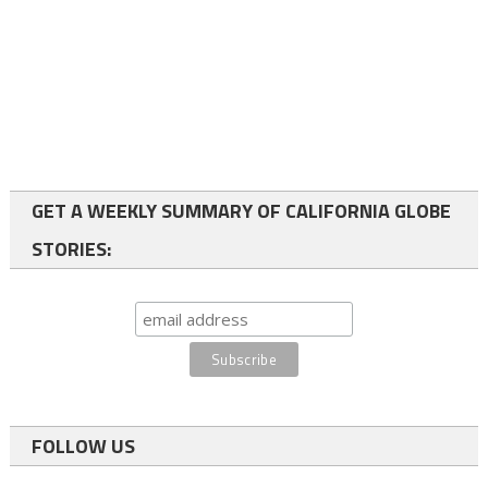
GET A WEEKLY SUMMARY OF CALIFORNIA GLOBE
STORIES:
FOLLOW US