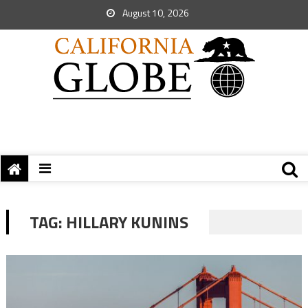
August 10, 2026
TAG:
HILLARY KUNINS