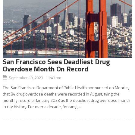
San Francisco Sees Deadliest Drug
Overdose Month On Record
September 19, 2023 11:49 am
The San Francisco Department of Public Health announced on Monday
that 84 drug overdose deaths were recorded in August, tying the
monthly record of January 2023 as the deadliest drug overdose month
in city history. For over a decade, fentanyl,...