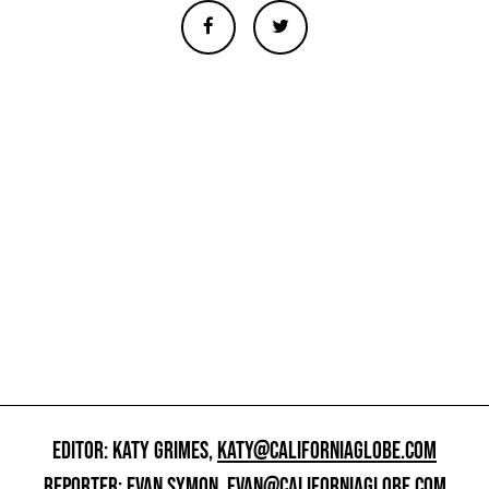
EDITOR: KATY GRIMES,
KATY@CALIFORNIAGLOBE.COM
REPORTER: EVAN SYMON,
EVAN@CALIFORNIAGLOBE.COM