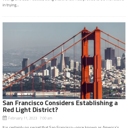
in trying...
San Francisco Considers Establishing a
Red Light District?
February 11, 2023 7:00 am
It is certainly no secret that San Francisco–once known as America’s