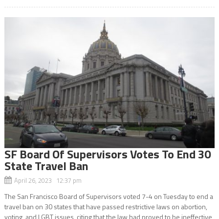
SF Board Of Supervisors Votes To End 30
State Travel Ban
April 26, 2023 12:37 pm
The San Francisco Board of Supervisors voted 7-4 on Tuesday to end a
travel ban on 30 states that have passed restrictive laws on abortion,
voting, and LGBT issues, citing that the law had proved to be ineffective