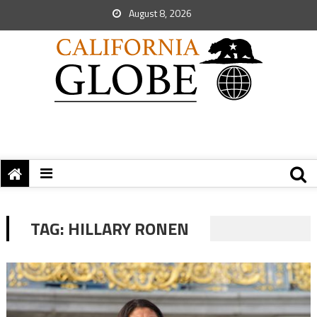
August 8, 2026
TAG:
HILLARY RONEN