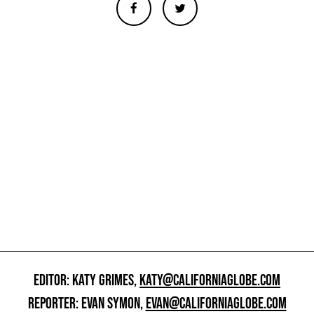
EDITOR: KATY GRIMES,
KATY@CALIFORNIAGLOBE.COM
REPORTER: EVAN SYMON,
EVAN@CALIFORNIAGLOBE.COM