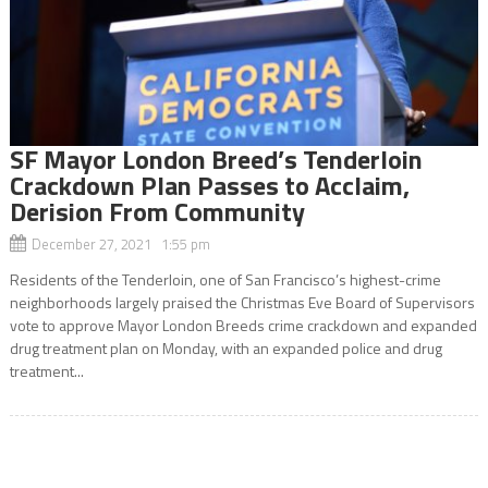
SF Mayor London Breed’s Tenderloin
Crackdown Plan Passes to Acclaim,
Derision From Community
December 27, 2021 1:55 pm
Residents of the Tenderloin, one of San Francisco’s highest-crime
neighborhoods largely praised the Christmas Eve Board of Supervisors
vote to approve Mayor London Breeds crime crackdown and expanded
drug treatment plan on Monday, with an expanded police and drug
treatment...