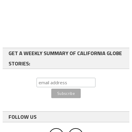
GET A WEEKLY SUMMARY OF CALIFORNIA GLOBE
STORIES:
FOLLOW US