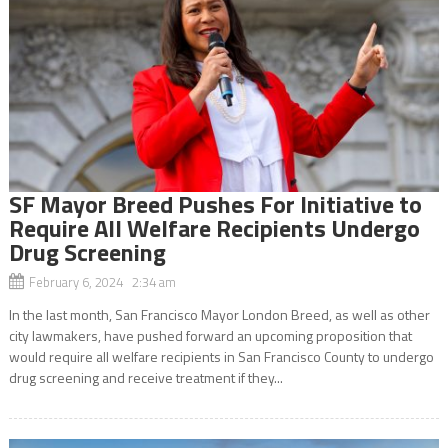
SF Mayor Breed Pushes For Initiative to
Require All Welfare Recipients Undergo
Drug Screening
February 6, 2024 2:34 am
In the last month, San Francisco Mayor London Breed, as well as other
city lawmakers, have pushed forward an upcoming proposition that
would require all welfare recipients in San Francisco County to undergo
drug screening and receive treatment if they...