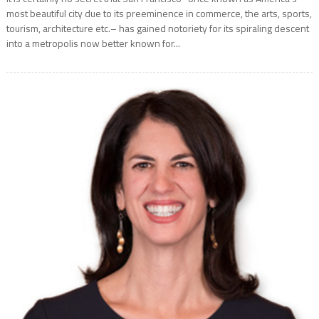
most beautiful city due to its preeminence in commerce, the arts, sports,
tourism, architecture etc.– has gained notoriety for its spiraling descent
into a metropolis now better known for...