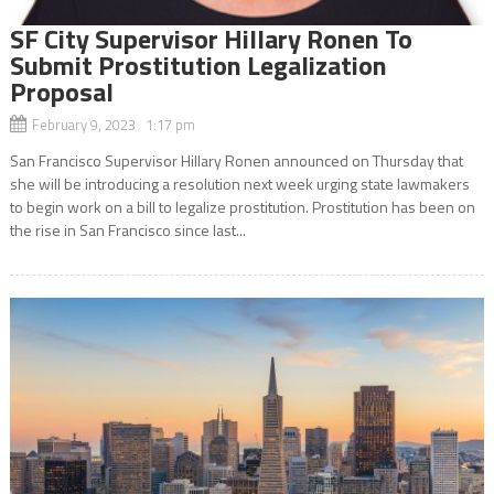
SF City Supervisor Hillary Ronen To
Submit Prostitution Legalization
Proposal
February 9, 2023 1:17 pm
San Francisco Supervisor Hillary Ronen announced on Thursday that
she will be introducing a resolution next week urging state lawmakers
to begin work on a bill to legalize prostitution. Prostitution has been on
the rise in San Francisco since last...