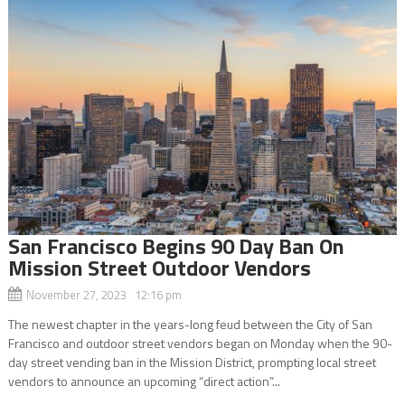
San Francisco Begins 90 Day Ban On
Mission Street Outdoor Vendors
November 27, 2023 12:16 pm
The newest chapter in the years-long feud between the City of San
Francisco and outdoor street vendors began on Monday when the 90-
day street vending ban in the Mission District, prompting local street
vendors to announce an upcoming “direct action”...