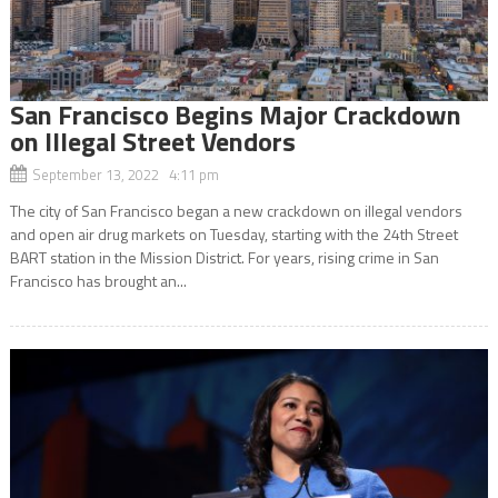
San Francisco Begins Major Crackdown
on Illegal Street Vendors
September 13, 2022 4:11 pm
The city of San Francisco began a new crackdown on illegal vendors
and open air drug markets on Tuesday, starting with the 24th Street
BART station in the Mission District. For years, rising crime in San
Francisco has brought an...