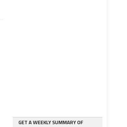
GET A WEEKLY SUMMARY OF