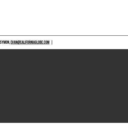
 SYMON,
EVAN@CALIFORNIAGLOBE.COM
|