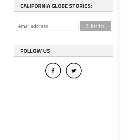
CALIFORNIA GLOBE STORIES:
FOLLOW US