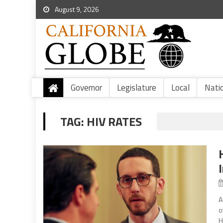
August 9, 2026
Governor
Legislature
Local
Nati
TAG:
HIV RATES
A
o
H