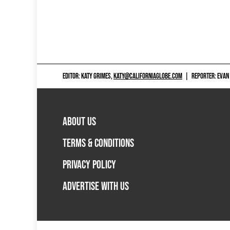
EDITOR: KATY GRIMES,
KATY@CALIFORNIAGLOBE.COM
|
REPORTER: EVAN
ABOUT US
TERMS & CONDITIONS
PRIVACY POLICY
ADVERTISE WITH US