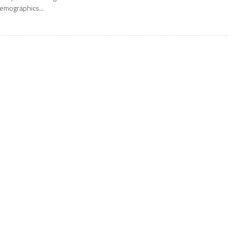
emographics...