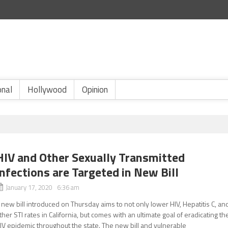
onal
Hollywood
Opinion
HIV and Other Sexually Transmitted
Infections are Targeted in New Bill
January 17, 2020 6:36 am
 new bill introduced on Thursday aims to not only lower HIV, Hepatitis C, an
ther STI rates in California, but comes with an ultimate goal of eradicating th
IV epidemic throughout the state. The new bill and vulnerable