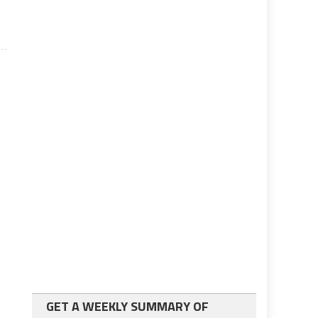
GET A WEEKLY SUMMARY OF