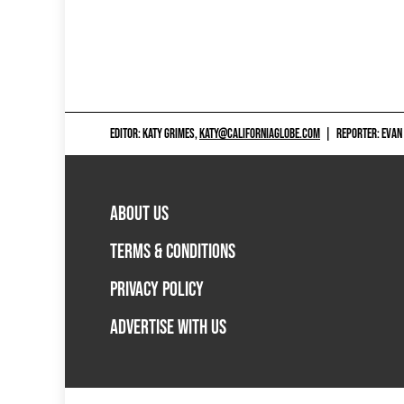
EDITOR: KATY GRIMES,
KATY@CALIFORNIAGLOBE.COM
|
REPORTER: EVAN
ABOUT US
TERMS & CONDITIONS
PRIVACY POLICY
ADVERTISE WITH US