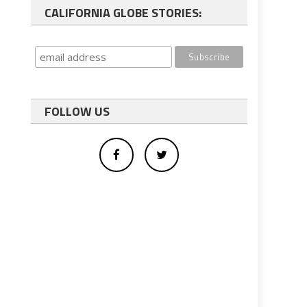
CALIFORNIA GLOBE STORIES:
FOLLOW US