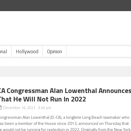
onal
Hollywood
Opinion
CA Congressman Alan Lowenthal Announce
That He Will Not Run In 2022
December 16, 2021 3:45 pm
ongressman Alan Lowenthal (D-CA), a longtime Long Beach lawmaker who
as been a member of the House since 2013, announced on Thursday that
e would not be running for reelection in 2022. Originally from the New York