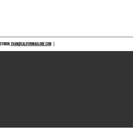
 SYMON,
EVAN@CALIFORNIAGLOBE.COM
|