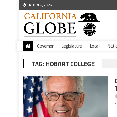
August 6, 2026
Governor
Legislature
Local
Nati
TAG:
HOBART COLLEGE
C
h
h