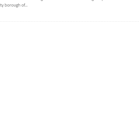
ity borough of...