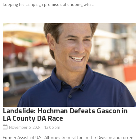
keeping his campaign promises of undoing what...
Landslide: Hochman Defeats Gascon in
LA County DA Race
November 6, 2024 12:06 pm
Former Assistant U.S. Attorney General for the Tax Division and current