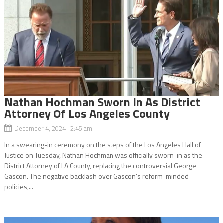
Nathan Hochman Sworn In As District
Attorney Of Los Angeles County
December 4, 2024 2:45 am
In a swearing-in ceremony on the steps of the Los Angeles Hall of
Justice on Tuesday, Nathan Hochman was officially sworn-in as the
District Attorney of LA County, replacing the controversial George
Gascon. The negative backlash over Gascon’s reform-minded
policies,...