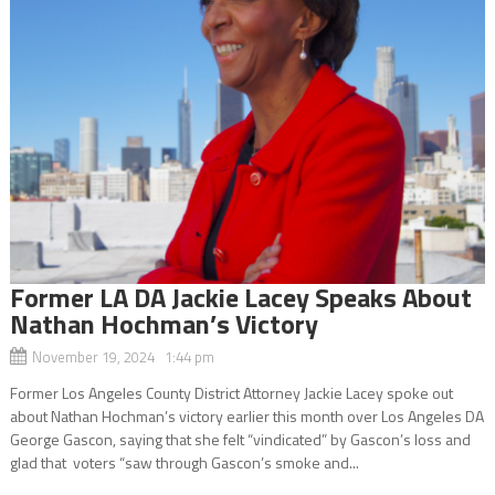
Former LA DA Jackie Lacey Speaks About
Nathan Hochman’s Victory
November 19, 2024 1:44 pm
Former Los Angeles County District Attorney Jackie Lacey spoke out
about Nathan Hochman’s victory earlier this month over Los Angeles DA
George Gascon, saying that she felt “vindicated” by Gascon’s loss and
glad that voters “saw through Gascon’s smoke and...