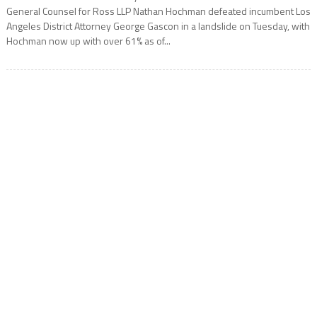
General Counsel for Ross LLP Nathan Hochman defeated incumbent Los
Angeles District Attorney George Gascon in a landslide on Tuesday, with
Hochman now up with over 61% as of...