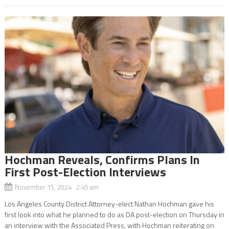
Hochman Reveals, Confirms Plans In
First Post-Election Interviews
November 15, 2024 2:45 am
Los Angeles County District Attorney-elect Nathan Hochman gave his
first look into what he planned to do as DA post-election on Thursday in
an interview with the Associated Press, with Hochman reiterating on