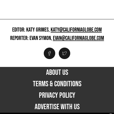
EDITOR: KATY GRIMES,
KATY@CALIFORNIAGLOBE.COM
REPORTER: EVAN SYMON,
EVAN@CALIFORNIAGLOBE.COM
ABOUT US
TERMS & CONDITIONS
PRIVACY POLICY
ADVERTISE WITH US