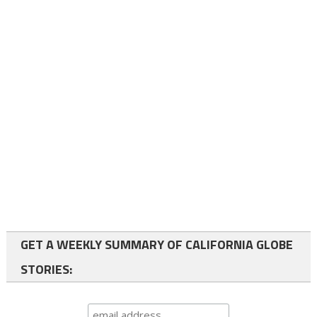
GET A WEEKLY SUMMARY OF CALIFORNIA GLOBE
STORIES: