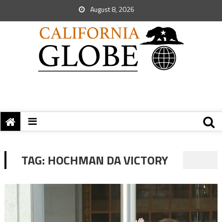
August 8, 2026
TAG:
HOCHMAN DA VICTORY