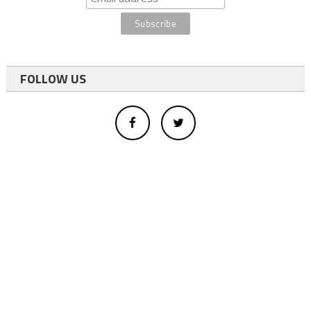
FOLLOW US