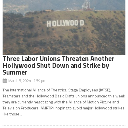
Three Labor Unions Threaten Another
Hollywood Shut Down and Strike by
Summer
March 5, 2024 1:59 pm
The International Alliance of Theatrical Stage Employees (IATSE),
Teamsters and the Hollywood Basic Crafts unions announced this week
they are currently negotiating with the Alliance of Motion Picture and
Television Producers (AMPTP), hoping to avoid major Hollywood strikes
like those...