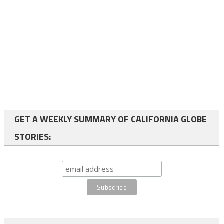
GET A WEEKLY SUMMARY OF CALIFORNIA GLOBE
STORIES: