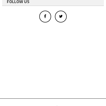
FOLLOW US