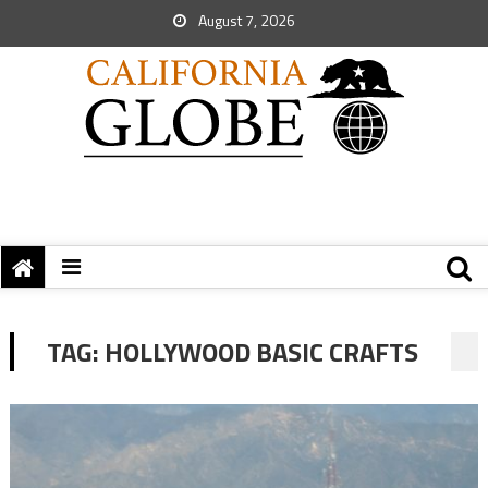
August 7, 2026
TAG:
HOLLYWOOD BASIC CRAFTS