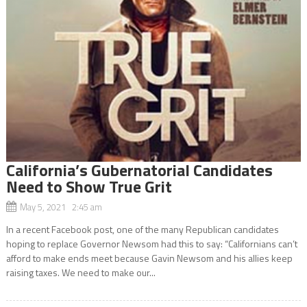
California’s Gubernatorial Candidates
Need to Show True Grit
May 5, 2021 2:45 am
In a recent Facebook post, one of the many Republican candidates
hoping to replace Governor Newsom had this to say: “Californians can’t
afford to make ends meet because Gavin Newsom and his allies keep
raising taxes. We need to make our...