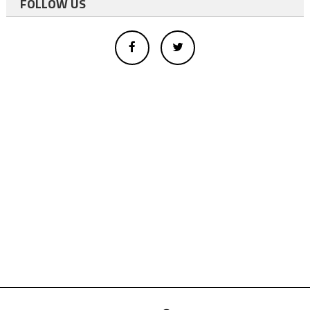
FOLLOW US