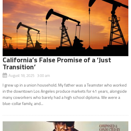
California’s False Promise of a ‘Just
Transition’
August 18, 2025 3:00 am
I grew up in a union household. My father was a Teamster who worked
in the downtown Los Angeles produce markets for 41 years, alongside
many coworkers who barely had a high school diploma. We were a
blue-collar family, and...