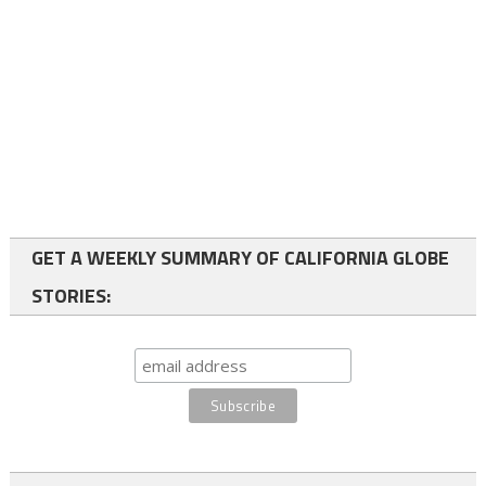
GET A WEEKLY SUMMARY OF CALIFORNIA GLOBE
STORIES: