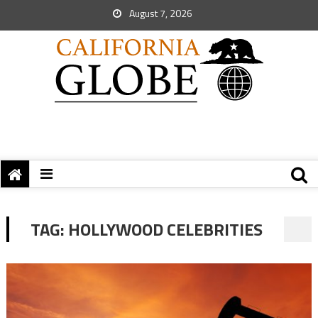
August 7, 2026
TAG:
HOLLYWOOD CELEBRITIES