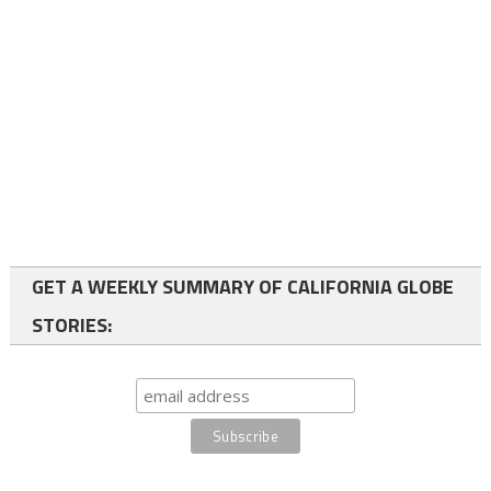
GET A WEEKLY SUMMARY OF CALIFORNIA GLOBE
STORIES: