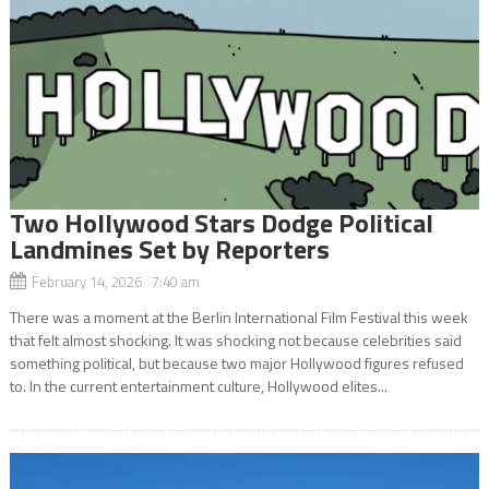
Two Hollywood Stars Dodge Political
Landmines Set by Reporters
February 14, 2026 7:40 am
There was a moment at the Berlin International Film Festival this week
that felt almost shocking. It was shocking not because celebrities said
something political, but because two major Hollywood figures refused
to. In the current entertainment culture, Hollywood elites...