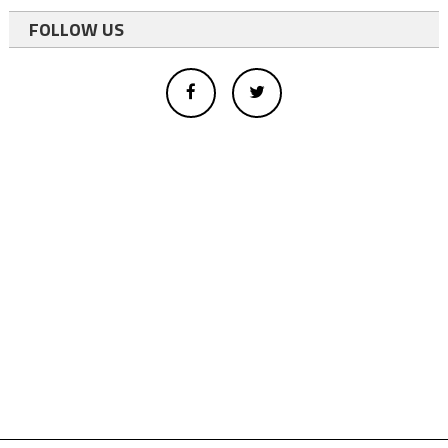
FOLLOW US