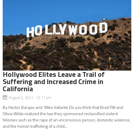
Hollywood Elites Leave a Trail of
Suffering and Increased Crime in
California
August 2, 2021 12:11 pm
By Hector Barajas and Mike Vallante Do you think that Brad Pitt and
Olivia Wilde realized the law they sponsored reclassified violent
felonies such as the rape of an unconscious person, domestic violence,
and the human trafficking of a child...