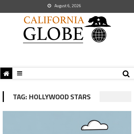
August 6, 2026
TAG:
HOLLYWOOD STARS