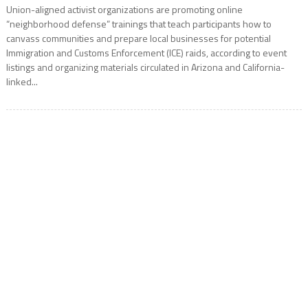
Union-aligned activist organizations are promoting online
“neighborhood defense” trainings that teach participants how to
canvass communities and prepare local businesses for potential
Immigration and Customs Enforcement (ICE) raids, according to event
listings and organizing materials circulated in Arizona and California-
linked...