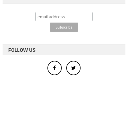
FOLLOW US