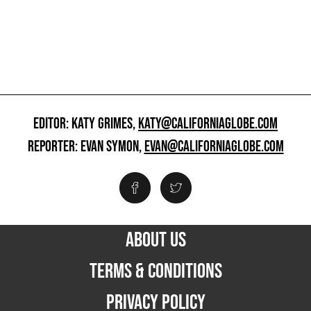
EDITOR: KATY GRIMES,
KATY@CALIFORNIAGLOBE.COM
REPORTER: EVAN SYMON,
EVAN@CALIFORNIAGLOBE.COM
ABOUT US
TERMS & CONDITIONS
PRIVACY POLICY