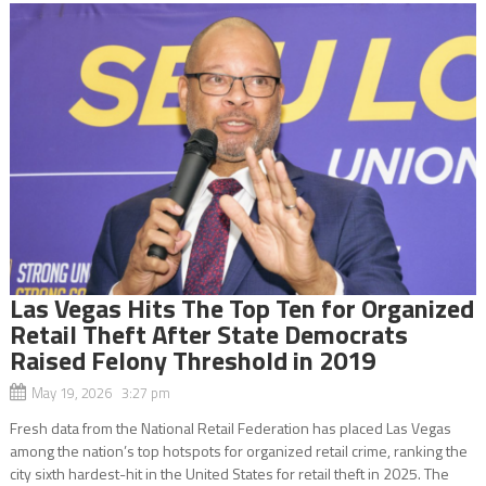
Las Vegas Hits The Top Ten for Organized
Retail Theft After State Democrats
Raised Felony Threshold in 2019
May 19, 2026 3:27 pm
Fresh data from the National Retail Federation has placed Las Vegas
among the nation’s top hotspots for organized retail crime, ranking the
city sixth hardest-hit in the United States for retail theft in 2025. The