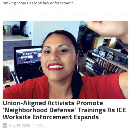
ranking comes as local law enforcement...
Union-Aligned Activists Promote
‘Neighborhood Defense’ Trainings As ICE
Worksite Enforcement Expands
May 13, 2026 11:20 am