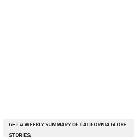
GET A WEEKLY SUMMARY OF CALIFORNIA GLOBE
STORIES: