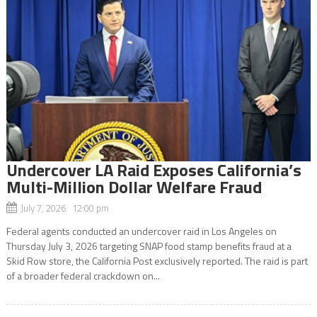
Undercover LA Raid Exposes California’s
Multi-Million Dollar Welfare Fraud
July 7, 2026 12:00 pm
Federal agents conducted an undercover raid in Los Angeles on
Thursday July 3, 2026 targeting SNAP food stamp benefits fraud at a
Skid Row store, the California Post exclusively reported. The raid is part
of a broader federal crackdown on...