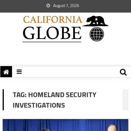
August 7, 2026
TAG:
HOMELAND SECURITY
INVESTIGATIONS