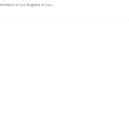
omeless in Los Angeles In Los...