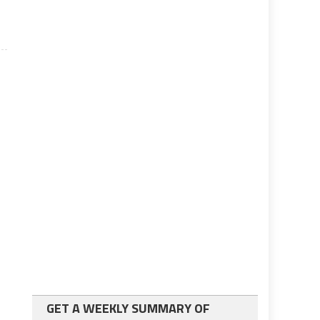
GET A WEEKLY SUMMARY OF