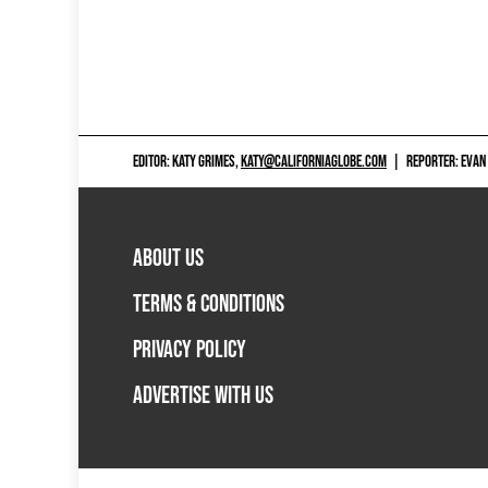
EDITOR: KATY GRIMES,
KATY@CALIFORNIAGLOBE.COM
|
REPORTER: EVAN
ABOUT US
TERMS & CONDITIONS
PRIVACY POLICY
ADVERTISE WITH US