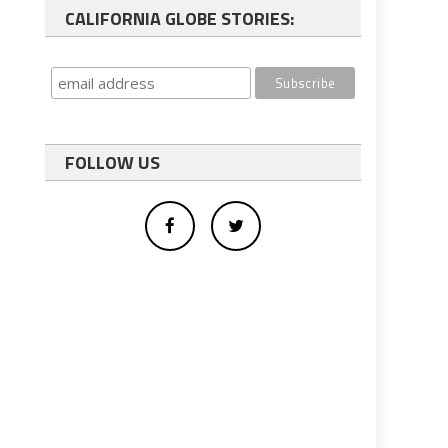
CALIFORNIA GLOBE STORIES:
FOLLOW US