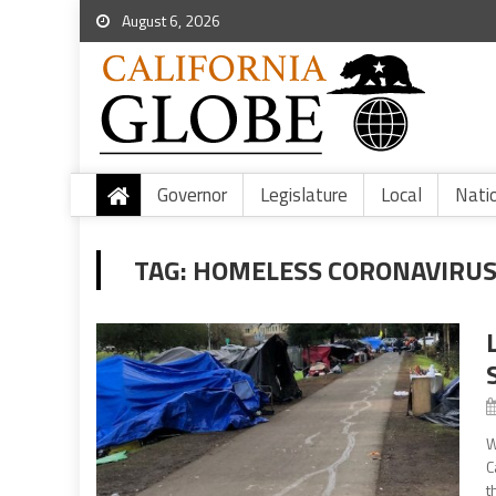
August 6, 2026
Governor
Legislature
Local
Nati
TAG:
HOMELESS CORONAVIRUS
W
C
t