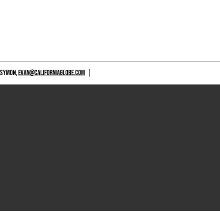
 SYMON,
EVAN@CALIFORNIAGLOBE.COM
|