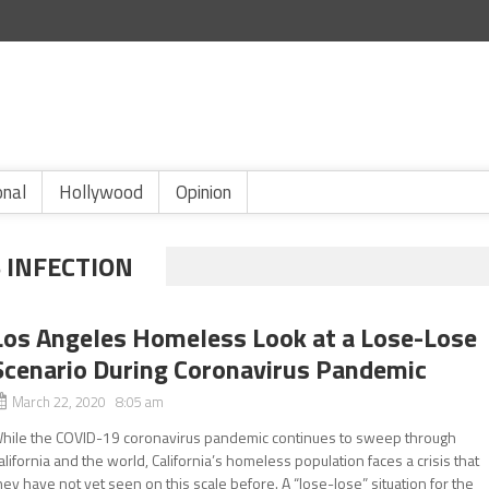
onal
Hollywood
Opinion
 INFECTION
Los Angeles Homeless Look at a Lose-Lose
Scenario During Coronavirus Pandemic
March 22, 2020 8:05 am
hile the COVID-19 coronavirus pandemic continues to sweep through
alifornia and the world, California’s homeless population faces a crisis that
hey have not yet seen on this scale before. A “lose-lose” situation for the