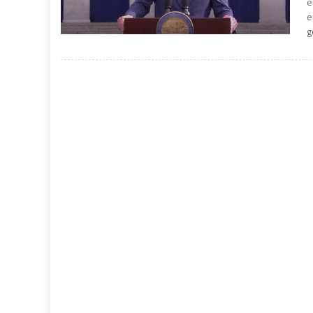
e
e
g