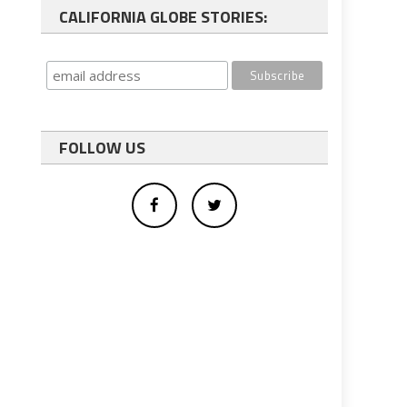
CALIFORNIA GLOBE STORIES:
FOLLOW US