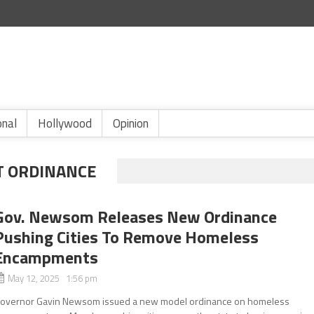
onal
Hollywood
Opinion
 ORDINANCE
Gov. Newsom Releases New Ordinance
Pushing Cities To Remove Homeless
Encampments
May 12, 2025 1:56 pm
overnor Gavin Newsom issued a new model ordinance on homeless