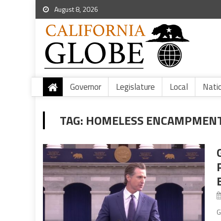
August 8, 2026
Governor
Legislature
Local
Nati
TAG:
HOMELESS ENCAMPMENT
G