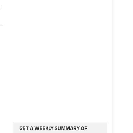
l
GET A WEEKLY SUMMARY OF