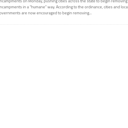
ncampments on Monday, pushing cities across the state to begin removing
ncampments in a “humane” way. According to the ordinance, cities and loca
overnments are now encouraged to begin removing...