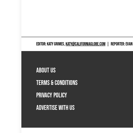
EDITOR: KATY GRIMES,
KATY@CALIFORNIAGLOBE.COM
|
REPORTER: EVAN
ABOUT US
TERMS & CONDITIONS
PRIVACY POLICY
ADVERTISE WITH US