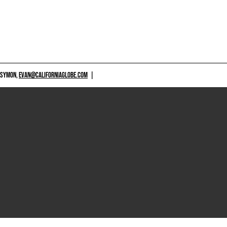
 SYMON,
EVAN@CALIFORNIAGLOBE.COM
|