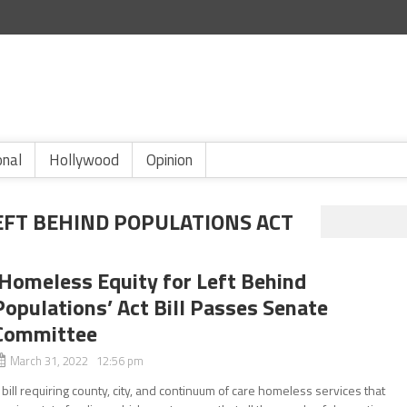
onal
Hollywood
Opinion
EFT BEHIND POPULATIONS ACT
‘Homeless Equity for Left Behind
Populations’ Act Bill Passes Senate
Committee
March 31, 2022 12:56 pm
 bill requiring county, city, and continuum of care homeless services that