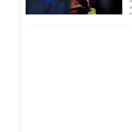
r
v
e