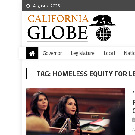
August 7, 2026
Governor
Legislature
Local
Nati
TAG:
HOMELESS EQUITY FOR L
A