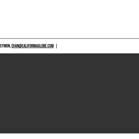
 SYMON,
EVAN@CALIFORNIAGLOBE.COM
|