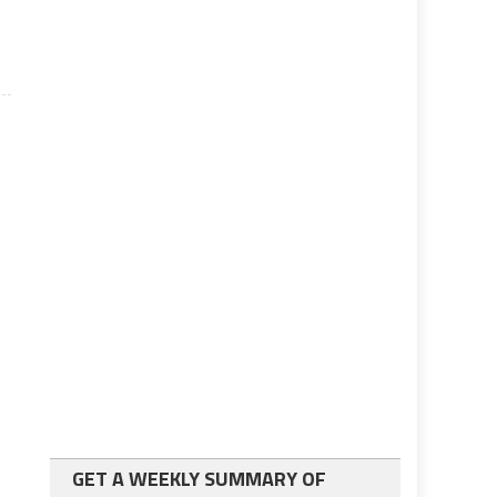
GET A WEEKLY SUMMARY OF