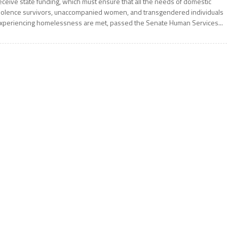
eceive state funding, which must ensure that all the needs of domestic
iolence survivors, unaccompanied women, and transgendered individuals
xperiencing homelessness are met, passed the Senate Human Services...