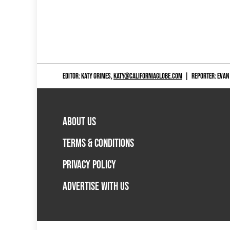
EDITOR: KATY GRIMES,
KATY@CALIFORNIAGLOBE.COM
|
REPORTER: EVAN
ABOUT US
TERMS & CONDITIONS
PRIVACY POLICY
ADVERTISE WITH US