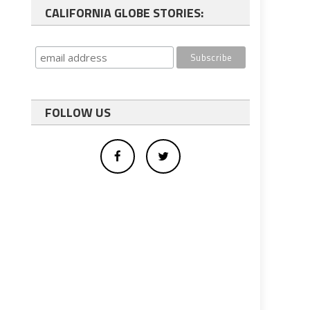
CALIFORNIA GLOBE STORIES:
FOLLOW US