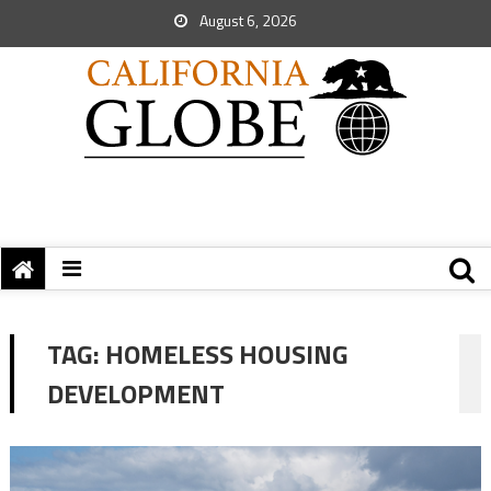
August 6, 2026
TAG:
HOMELESS HOUSING
DEVELOPMENT