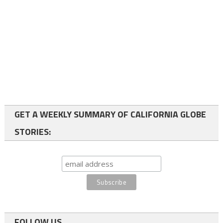
GET A WEEKLY SUMMARY OF CALIFORNIA GLOBE
STORIES:
FOLLOW US