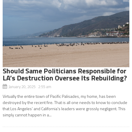
Should Same Politicians Responsible for
LA’s Destruction Oversee Its Rebuilding?
January 20, 2025 2:55 am
Virtually the entire town of Pacific Palisades, my home, has been
destroyed by the recent fire. That is all one needs to know to conclude
that Los Angeles’ and California’s leaders were grossly negligent. This
simply cannot happen in a...