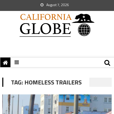
August 7, 2026
TAG:
HOMELESS TRAILERS