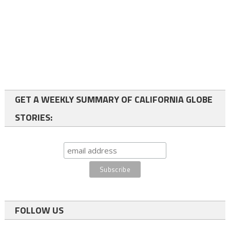
GET A WEEKLY SUMMARY OF CALIFORNIA GLOBE
STORIES:
FOLLOW US