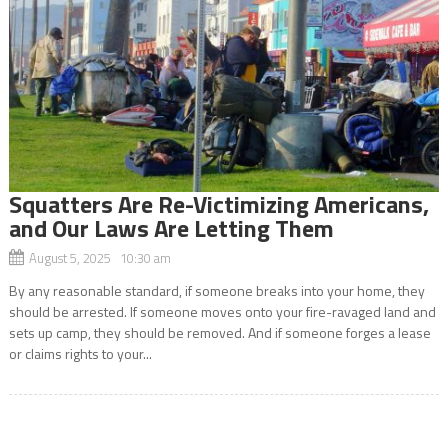
Squatters Are Re-Victimizing Americans,
and Our Laws Are Letting Them
August 5, 2025 10:30 am
By any reasonable standard, if someone breaks into your home, they
should be arrested. If someone moves onto your fire-ravaged land and
sets up camp, they should be removed. And if someone forges a lease
or claims rights to your...