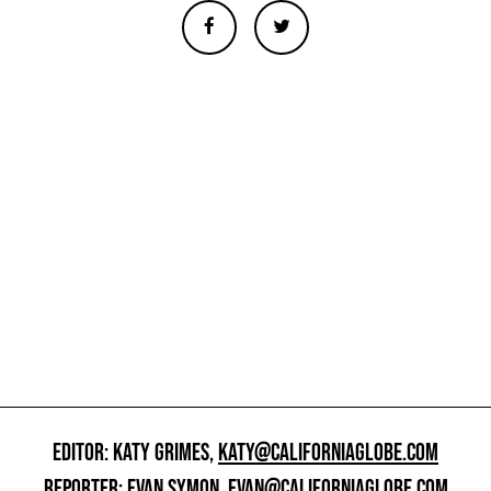
EDITOR: KATY GRIMES,
KATY@CALIFORNIAGLOBE.COM
REPORTER: EVAN SYMON,
EVAN@CALIFORNIAGLOBE.COM