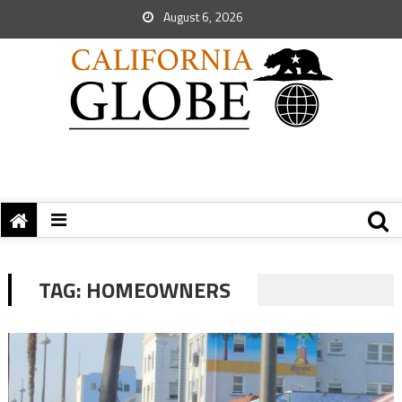
August 6, 2026
TAG:
HOMEOWNERS