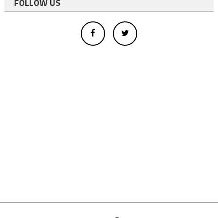
FOLLOW US