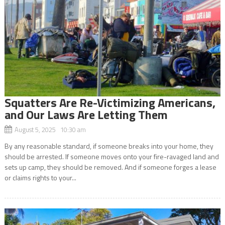
Squatters Are Re-Victimizing Americans,
and Our Laws Are Letting Them
August 5, 2025 10:30 am
By any reasonable standard, if someone breaks into your home, they
should be arrested. If someone moves onto your fire-ravaged land and
sets up camp, they should be removed. And if someone forges a lease
or claims rights to your...