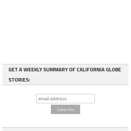
GET A WEEKLY SUMMARY OF CALIFORNIA GLOBE
STORIES: