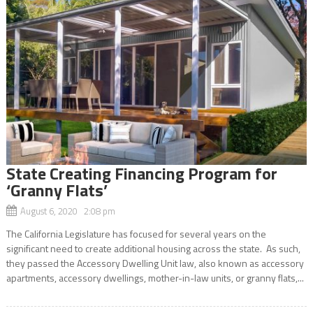
State Creating Financing Program for
‘Granny Flats’
August 6, 2020 2:08 pm
The California Legislature has focused for several years on the
significant need to create additional housing across the state. As such,
they passed the Accessory Dwelling Unit law, also known as accessory
apartments, accessory dwellings, mother-in-law units, or granny flats,...