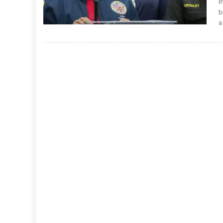
m
b
a