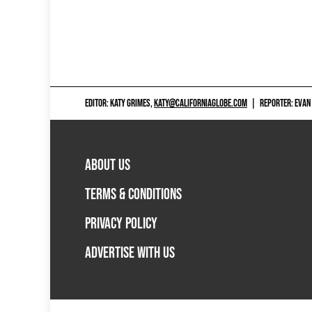
EDITOR: KATY GRIMES,
KATY@CALIFORNIAGLOBE.COM
|
REPORTER: EVAN
ABOUT US
TERMS & CONDITIONS
PRIVACY POLICY
ADVERTISE WITH US