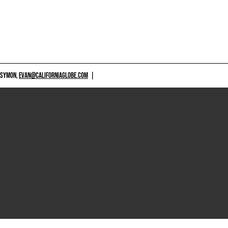
 SYMON,
EVAN@CALIFORNIAGLOBE.COM
|