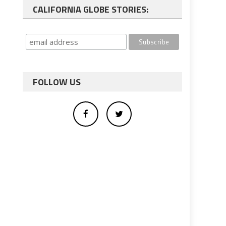
CALIFORNIA GLOBE STORIES:
FOLLOW US