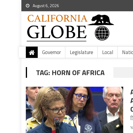
August 6, 2026
Governor
Legislature
Local
Nati
TAG:
HORN OF AFRICA
Y