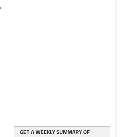
m
GET A WEEKLY SUMMARY OF