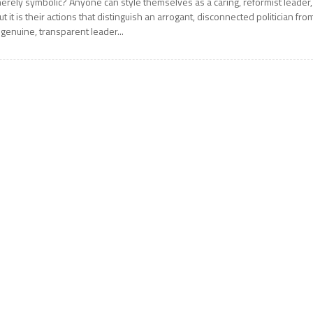
erely symbolic? Anyone can style themselves as a caring, reformist leader,
ut it is their actions that distinguish an arrogant, disconnected politician fro
 genuine, transparent leader...