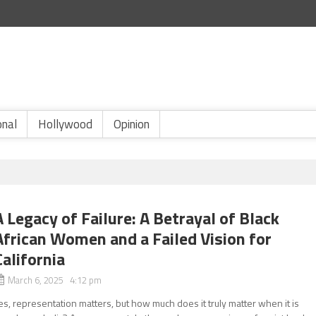
onal
Hollywood
Opinion
A Legacy of Failure: A Betrayal of Black
African Women and a Failed Vision for
California
March 6, 2025 4:12 pm
es, representation matters, but how much does it truly matter when it is