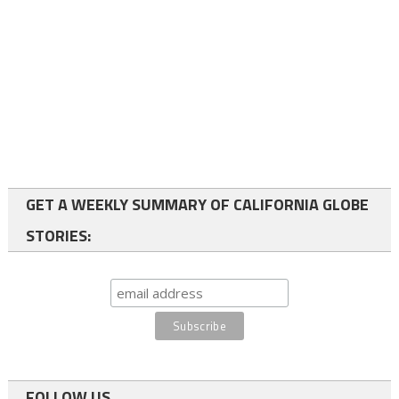
GET A WEEKLY SUMMARY OF CALIFORNIA GLOBE
STORIES:
FOLLOW US