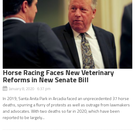
Horse Racing Faces New Veterinary
Reforms in New Senate Bill
January 8, 2020 6:37 pm
In 2019, Santa Anita Park in Arcadia faced an unprecedented 37 horse
deaths, spurring a flurry of protests as well as outrage from lawmakers
and advocates. With two deaths so far in 2020, which have been
reported to be largely...