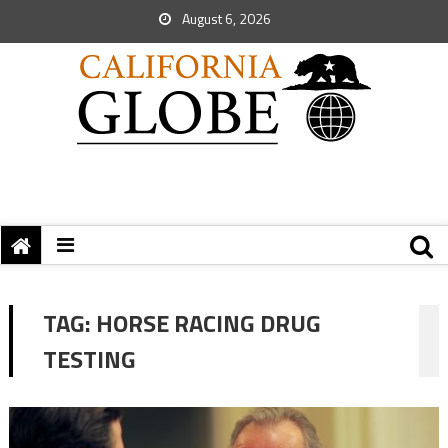
August 6, 2026
TAG:
HORSE RACING DRUG
TESTING